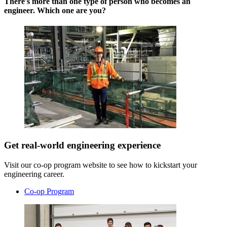
There's more than one type of person who becomes an
engineer. Which one are you?
Get real-world engineering experience
Visit our co-op program website to see how to kickstart your
engineering career.
Co-op Program