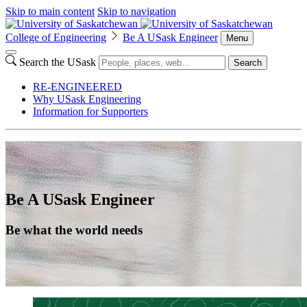
Skip to main content
Skip to navigation
College of Engineering
Be A USask Engineer
Menu
Search the USask
Search
RE-ENGINEERED
Why USask Engineering
Information for Supporters
Be A USask Engineer
Be what the world needs