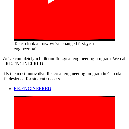
Take a look at how we've changed first-year
engineering!
We've completely rebuilt our first-year engineering program. We call
it RE-ENGINEERED.
It is the most innovative first-year engineering program in Canada.
It's designed for student success.
RE-ENGINEERED