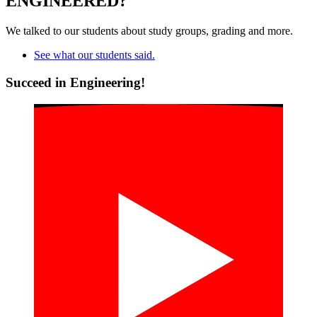
ENGINEERED?
We talked to our students about study groups, grading and more.
See what our students said.
Succeed in Engineering!