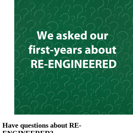
Have questions about RE-