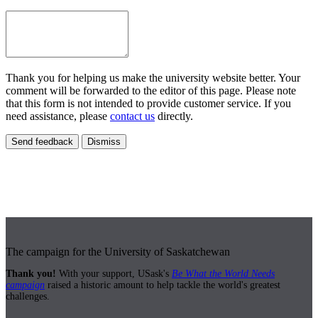
Thank you for helping us make the university website better. Your
comment will be forwarded to the editor of this page. Please note
that this form is not intended to provide customer service. If you
need assistance, please
contact us
directly.
Send feedback
Dismiss
The campaign for the University of Saskatchewan
Thank you!
With your support, USask's
Be What the World Needs
campaign
raised a historic amount to help tackle the world's greatest
challenges.