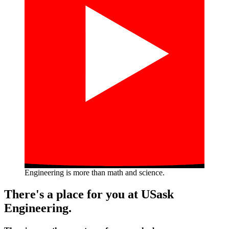
Engineering is more than math and science.
There's a place for you at USask
Engineering.