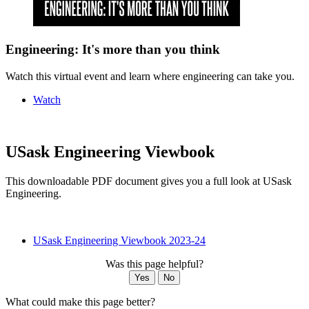
Engineering: It's more than you think
Watch this virtual event and learn where engineering can take you.
Watch
USask Engineering Viewbook
This downloadable PDF document gives you a full look at USask
Engineering.
USask Engineering Viewbook 2023-24
Was this page helpful?
Yes
No
What could make this page better?