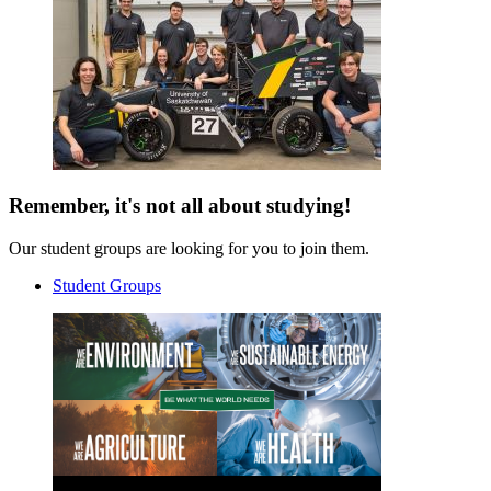
Remember, it's not all about studying!
Our student groups are looking for you to join them.
Student Groups