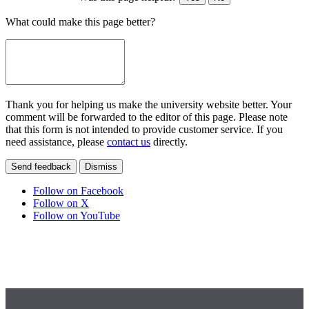
What could make this page better?
Thank you for helping us make the university website better. Your
comment will be forwarded to the editor of this page. Please note
that this form is not intended to provide customer service. If you
need assistance, please
contact us
directly.
Send feedback
Dismiss
Follow on Facebook
Follow on X
Follow on YouTube