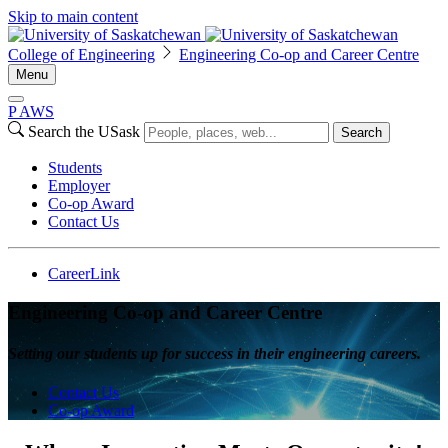
Skip to main content
College of Engineering
Engineering Co-op and Career Centre
Menu
P
A
WS
Search the USask
Search
Students
Employer
Co-op Award
Contact Us
CareerLink
Engineering Co-op and Career Centre
Setting our students up for success in their engineering careers.
Contact Us
Co-op Award