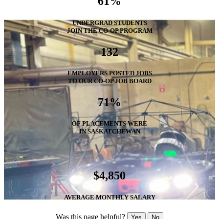
61%
UNDERGRAD STUDENTS
JOIN THE CO-OP PROGRAM
132
EMPLOYERS POSTED JOBS
TO OUR CO-OP JOB BOARD
71%
OF PLACEMENTS WERE
IN SASKATCHEWAN
$4,850
AVERAGE MONTHLY SALARY
Was this page helpful?
Yes
No