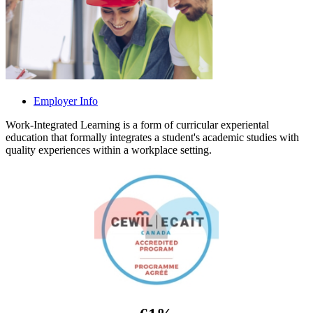
Employer Info
Work-Integrated Learning is a form of curricular experiental
education that formally integrates a student's academic studies with
quality experiences within a workplace setting.