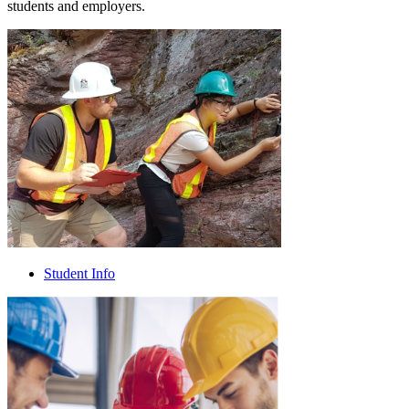
students and employers.
Student Info