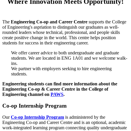
Where Innovation Meets Opportunity!
The
Engineering Co-op and Career Centre
supports the College
of Engineering's aspriation to distinguish our graduates as well-
rounded leaders whose technical, professional, and people skills
create positive change in the world. This centre helps position
students for success in their engineering career.
We offer career advice to both undergraduate and graduate
students. We are located in ENG 1A01 and we welcome walk-
ins.
We partner with employers seeking to hire engineering
students.
Engineering students can find more information about the
Engineering Co-op & Career Centre in the College of
Engineering channel on
PAWS
.
Co-op Internship Program
Our
Co-op Internship Program
is administered by the
Engineering Co-op and Career Centre and is an optional, academic
work-integrated learning program connecting quality undergraduate