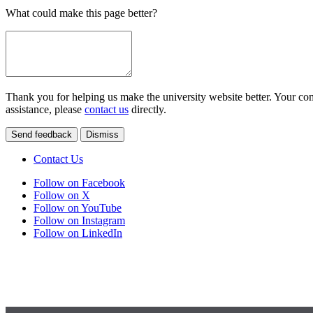
What could make this page better?
Thank you for helping us make the university website better. Your comm
assistance, please
contact us
directly.
Send feedback
Dismiss
Contact Us
Follow on Facebook
Follow on X
Follow on YouTube
Follow on Instagram
Follow on LinkedIn