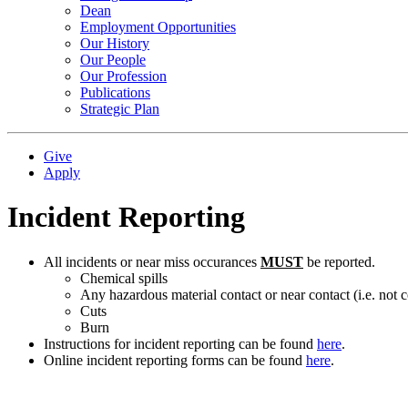
Dean
Employment Opportunities
Our History
Our People
Our Profession
Publications
Strategic Plan
Give
Apply
Incident Reporting
All incidents or near miss occurances
MUST
be reported.
Chemical spills
Any hazardous material contact or near contact (i.e. not c
Cuts
Burn
Instructions for incident reporting can be found
here
.
Online incident reporting forms can be found
here
.