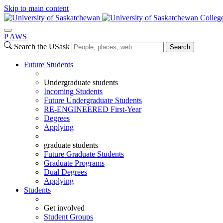
Skip to main content
Colleg
P
A
WS
Search the USask
Search
Future Students
Undergraduate students
Incoming Students
Future Undergraduate Students
RE-ENGINEERED First-Year
Degrees
Applying
graduate students
Future Graduate Students
Graduate Programs
Dual Degrees
Applying
Students
Get involved
Student Groups