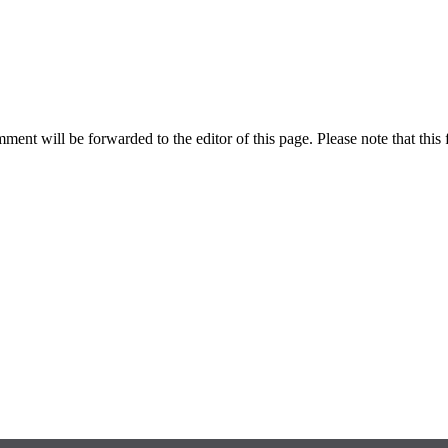
ent will be forwarded to the editor of this page. Please note that this 