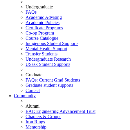
Undergraduate
FAQs
Academic Advising
Academic Policies
Certificate Programs
Co-op Program
Course Catalogue
Indigenous Student Supports
Mental Health Support
Transfer Students
Undergraduate Research
USask Student Supports
Graduate
FAQs: Current Grad Students
Graduate student supports
Contact
Community
Alumni
EAT: Engineering Advancement Trust
Chapters & Groups
Iron Rings
Mentorship