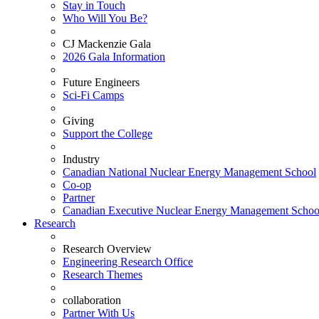
Stay in Touch
Who Will You Be?
CJ Mackenzie Gala
2026 Gala Information
Future Engineers
Sci-Fi Camps
Giving
Support the College
Industry
Canadian National Nuclear Energy Management School
Co-op
Partner
Canadian Executive Nuclear Energy Management Schoo
Research
Research Overview
Engineering Research Office
Research Themes
collaboration
Partner With Us