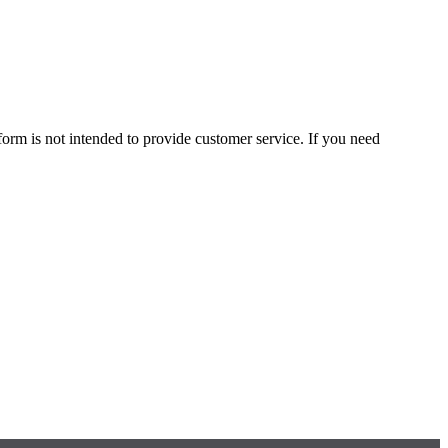
form is not intended to provide customer service. If you need