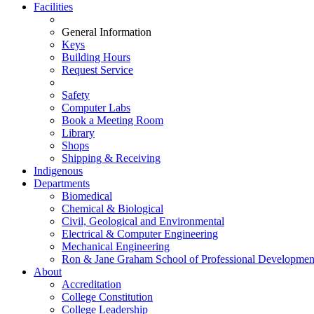
Facilities
General Information
Keys
Building Hours
Request Service
Safety
Computer Labs
Book a Meeting Room
Library
Shops
Shipping & Receiving
Indigenous
Departments
Biomedical
Chemical & Biological
Civil, Geological and Environmental
Electrical & Computer Engineering
Mechanical Engineering
Ron & Jane Graham School of Professional Developmen
About
Accreditation
College Constitution
College Leadership