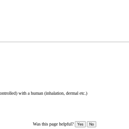
ontrolled) with a human (inhalation, dermal etc.)
Was this page helpful?
Yes
No