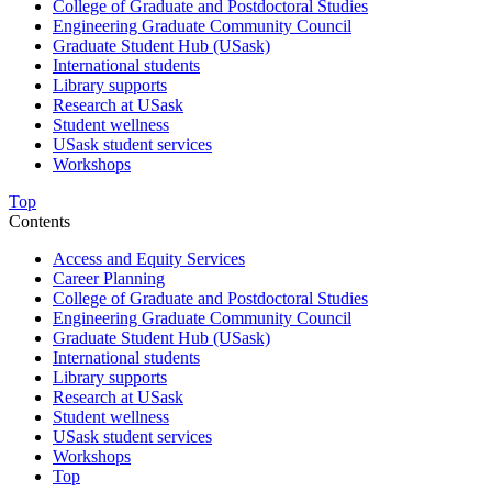
College of Graduate and Postdoctoral Studies
Engineering Graduate Community Council
Graduate Student Hub (USask)
International students
Library supports
Research at USask
Student wellness
USask student services
Workshops
Top
Contents
Access and Equity Services
Career Planning
College of Graduate and Postdoctoral Studies
Engineering Graduate Community Council
Graduate Student Hub (USask)
International students
Library supports
Research at USask
Student wellness
USask student services
Workshops
Top