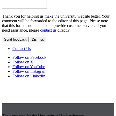
Thank you for helping us make the university website better. Your
comment will be forwarded to the editor of this page. Please note
that this form is not intended to provide customer service. If you
need assistance, please
contact us
directly.
Send feedback
Dismiss
Contact Us
Follow on Facebook
Follow on X
Follow on YouTube
Follow on Instagram
Follow on LinkedIn
The campaign for the University of Saskatchewan