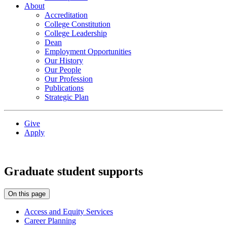
About
Accreditation
College Constitution
College Leadership
Dean
Employment Opportunities
Our History
Our People
Our Profession
Publications
Strategic Plan
Give
Apply
Graduate student supports
On this page
Access and Equity Services
Career Planning