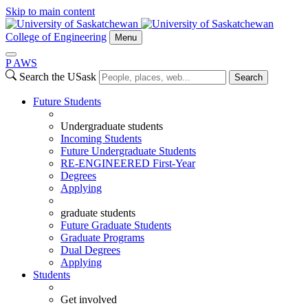
Skip to main content
College of Engineering
Menu
P
A
WS
Search the USask
Search
Future Students
Undergraduate students
Incoming Students
Future Undergraduate Students
RE-ENGINEERED First-Year
Degrees
Applying
graduate students
Future Graduate Students
Graduate Programs
Dual Degrees
Applying
Students
Get involved