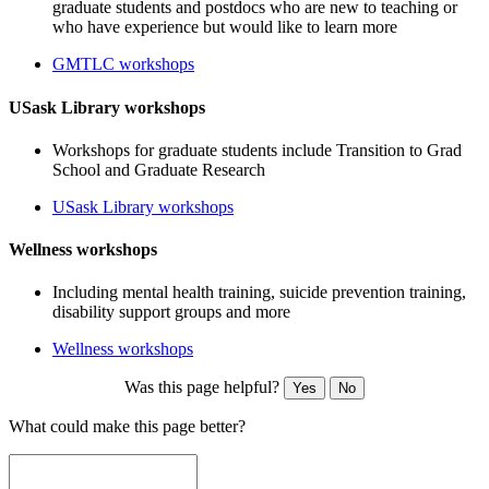
graduate students and postdocs who are new to teaching or
who have experience but would like to learn more
GMTLC workshops
USask Library workshops
Workshops for graduate students include Transition to Grad
School and Graduate Research
USask Library workshops
Wellness workshops
Including mental health training, suicide prevention training,
disability support groups and more
Wellness workshops
Was this page helpful?
Yes
No
What could make this page better?