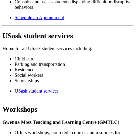
Consults and assists students displaying difficult or disruptive
behaviors
Schedule an Appointment
USask student services
Home for all USask student services including:
Child care
Parking and transportation
Residence
Social workers
Scholarships
USask student services
Workshops
Gwenna Moss Teaching and Learning Centre (GMTLC)
Offers workshops, non-credit courses and resources for