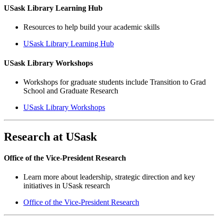
USask Library Learning Hub
Resources to help build your academic skills
USask Library Learning Hub
USask Library Workshops
Workshops for graduate students include Transition to Grad
School and Graduate Research
USask Library Workshops
Research at USask
Office of the Vice-President Research
Learn more about leadership, strategic direction and key
initiatives in USask research
Office of the Vice-President Research