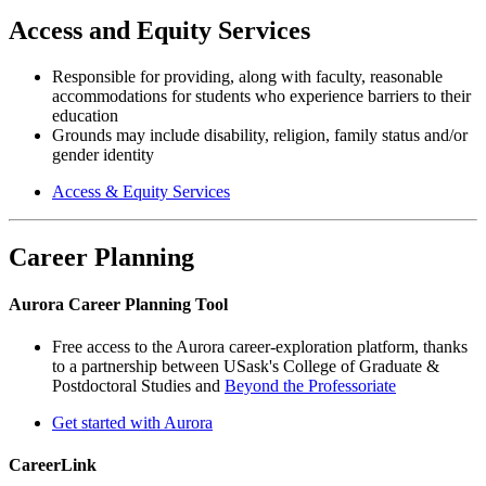
Access and Equity Services
Responsible for providing, along with faculty, reasonable
accommodations for students who experience barriers to their
education
Grounds may include disability, religion, family status and/or
gender identity
Access & Equity Services
Career Planning
Aurora Career Planning Tool
Free access to the Aurora career-exploration platform, thanks
to a partnership between USask's College of Graduate &
Postdoctoral Studies and
Beyond the Professoriate
Get started with Aurora
CareerLink