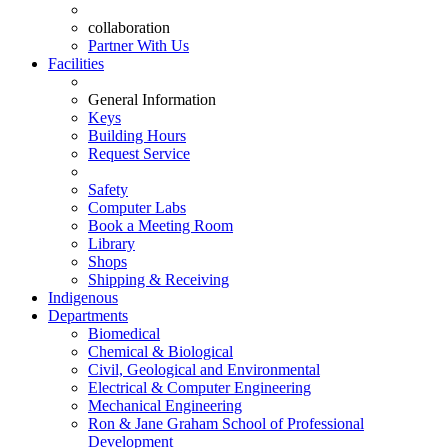
collaboration
Partner With Us
Facilities
General Information
Keys
Building Hours
Request Service
Safety
Computer Labs
Book a Meeting Room
Library
Shops
Shipping & Receiving
Indigenous
Departments
Biomedical
Chemical & Biological
Civil, Geological and Environmental
Electrical & Computer Engineering
Mechanical Engineering
Ron & Jane Graham School of Professional
Development