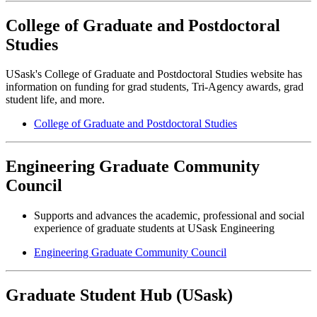
College of Graduate and Postdoctoral
Studies
USask's College of Graduate and Postdoctoral Studies website has
information on funding for grad students, Tri-Agency awards, grad
student life, and more.
College of Graduate and Postdoctoral Studies
Engineering Graduate Community
Council
Supports and advances the academic, professional and social
experience of graduate students at USask Engineering
Engineering Graduate Community Council
Graduate Student Hub (USask)