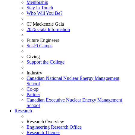
Mentorship
Stay in Touch
Who Will You Be?
CJ Mackenzie Gala
2026 Gala Information
Future Engineers
Sci-Fi Camps
Giving
Support the College
Industry
Canadian National Nuclear Energy Management
School
Co-op
Partner
Canadian Executive Nuclear Energy Management
School
Research
Research Overview
Engineering Research Office
Research Themes