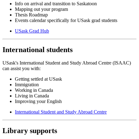
Info on arrival and transition to Saskatoon
Mapping out your program
Thesis Roadmap
Events calendar specifically for USask grad students
USask Grad Hub
International students
USask's International Student and Study Abroad Centre (ISAAC)
can assist you with:
Getting settled at USask
Immigration
Working in Canada
Living in Canada
Improving your English
International Student and Study Abroad Centre
Library supports