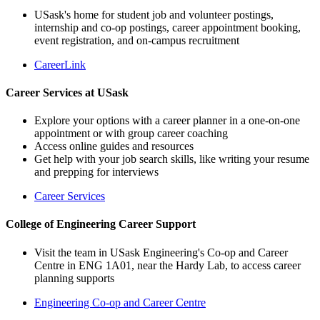
USask's home for student job and volunteer postings,
internship and co-op postings, career appointment booking,
event registration, and on-campus recruitment
CareerLink
Career Services at USask
Explore your options with a career planner in a one-on-one
appointment or with group career coaching
Access online guides and resources
Get help with your job search skills, like writing your resume
and prepping for interviews
Career Services
College of Engineering Career Support
Visit the team in USask Engineering's Co-op and Career
Centre in ENG 1A01, near the Hardy Lab, to access career
planning supports
Engineering Co-op and Career Centre