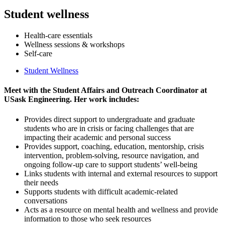
Student wellness
Health-care essentials
Wellness sessions & workshops
Self-care
Student Wellness
Meet with the Student Affairs and Outreach Coordinator at
USask Engineering.
Her work includes:
Provides direct support to undergraduate and graduate
students who are in crisis or facing challenges that are
impacting their academic and personal success
Provides support, coaching, education, mentorship, crisis
intervention, problem-solving, resource navigation, and
ongoing follow-up care to support students’ well-being
Links students with internal and external resources to support
their needs
Supports students with difficult academic-related
conversations
Acts as a resource on mental health and wellness and provide
information to those who seek resources