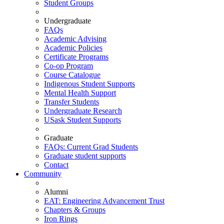
Student Groups
Undergraduate
FAQs
Academic Advising
Academic Policies
Certificate Programs
Co-op Program
Course Catalogue
Indigenous Student Supports
Mental Health Support
Transfer Students
Undergraduate Research
USask Student Supports
Graduate
FAQs: Current Grad Students
Graduate student supports
Contact
Community
Alumni
EAT: Engineering Advancement Trust
Chapters & Groups
Iron Rings