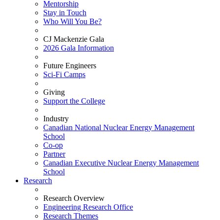
Mentorship
Stay in Touch
Who Will You Be?
CJ Mackenzie Gala
2026 Gala Information
Future Engineers
Sci-Fi Camps
Giving
Support the College
Industry
Canadian National Nuclear Energy Management
School
Co-op
Partner
Canadian Executive Nuclear Energy Management
School
Research
Research Overview
Engineering Research Office
Research Themes