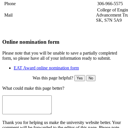
Phone
306-966-5575
College of Engin
Mail
Advancement Tru
SK, S7N 5A9
Online nomination form
Please note that you will be unable to save a partially completed
form, so please have all of your information ready to submit.
EAT Award online nomination form
Was this page helpful?
Yes
No
What could make this page better?
Thank you for helping us make the university website better. Your
comment will be forwarded to the editor of this page. Please note