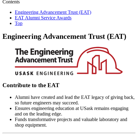
Contents
Engineering Advancement Trust (EAT)
EAT Alumni Service Awards
Top
Engineering Advancement Trust (EAT)
Contribute to the EAT
Alumni have created and lead the EAT legacy of giving back,
so future engineers may succeed.
Ensures engineering education at USask remains engaging
and on the leading edge.
Funds transformative projects and valuable laboratory and
shop equipment.