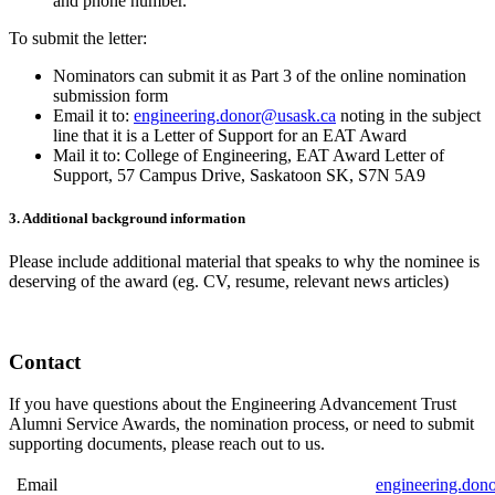
and phone number.
To submit the letter:
Nominators can submit it as Part 3 of the online nomination
submission form
Email it to:
engineering.donor@usask.ca
noting in the subject
line that it is a Letter of Support for an EAT Award
Mail it to: College of Engineering, EAT Award Letter of
Support, 57 Campus Drive, Saskatoon SK, S7N 5A9
3. Additional background information
Please include additional material that speaks to why the nominee is
deserving of the award (eg. CV, resume, relevant news articles)
Contact
If you have questions about the Engineering Advancement Trust
Alumni Service Awards, the nomination process, or need to submit
supporting documents, please reach out to us.
Email
engineering.don