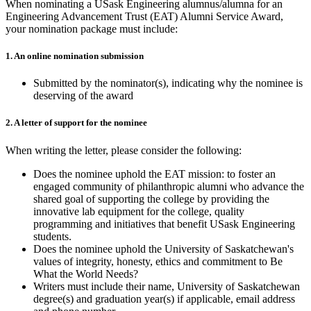
When nominating a USask Engineering alumnus/alumna for an
Engineering Advancement Trust (EAT) Alumni Service Award,
your nomination package must include:
1. An online nomination submission
Submitted by the nominator(s), indicating why the nominee is
deserving of the award
2. A letter of support for the nominee
When writing the letter, please consider the following:
Does the nominee uphold the EAT mission: to foster an
engaged community of philanthropic alumni who advance the
shared goal of supporting the college by providing the
innovative lab equipment for the college, quality
programming and initiatives that benefit USask Engineering
students.
Does the nominee uphold the University of Saskatchewan's
values of integrity, honesty, ethics and commitment to Be
What the World Needs?
Writers must include their name, University of Saskatchewan
degree(s) and graduation year(s) if applicable, email address