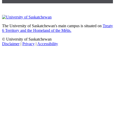
The University of Saskatchewan's main campus is situated on
Treaty
6 Territory and the Homeland of the Métis.
© University of Saskatchewan
Disclaimer
|
Privacy
|
Accessibility