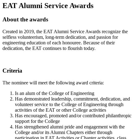
EAT Alumni Service Awards
About the awards
Created in 2019, the EAT Alumni Service Awards recognize the
selfless volunteerism, long-term dedication, and passion for
engineering education of each honouree. Because of their
dedication, the EAT continues to flourish today.
Criteria
The nominee will meet the following award criteria:
Is an alum of the College of Engineering
Has demonstrated leadership, commitment, dedication, and
volunteer service to the College of Engineering through
activities of the EAT or other College activities
Has encouraged, promoted and/or contributed philanthropic
support for the College
Has strengthened alumni pride and engagement with the
College and/or its Alumni Chapters either through
participation in EAT Activities or Chapter activities, class