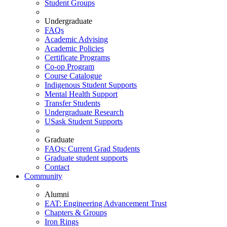
Student Groups
Undergraduate
FAQs
Academic Advising
Academic Policies
Certificate Programs
Co-op Program
Course Catalogue
Indigenous Student Supports
Mental Health Support
Transfer Students
Undergraduate Research
USask Student Supports
Graduate
FAQs: Current Grad Students
Graduate student supports
Contact
Community
Alumni
EAT: Engineering Advancement Trust
Chapters & Groups
Iron Rings