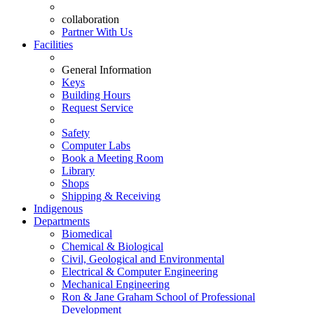
collaboration
Partner With Us
Facilities
General Information
Keys
Building Hours
Request Service
Safety
Computer Labs
Book a Meeting Room
Library
Shops
Shipping & Receiving
Indigenous
Departments
Biomedical
Chemical & Biological
Civil, Geological and Environmental
Electrical & Computer Engineering
Mechanical Engineering
Ron & Jane Graham School of Professional
Development