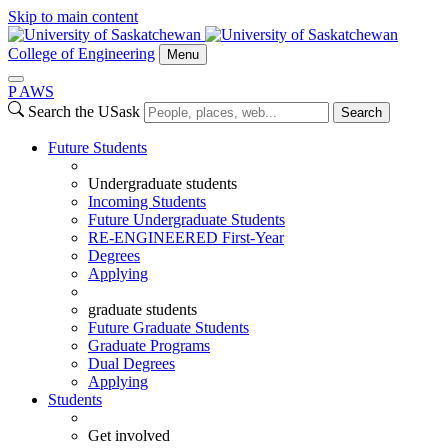
Skip to main content
College of Engineering
Menu
P
A
WS
Search the USask
Search
Future Students
Undergraduate students
Incoming Students
Future Undergraduate Students
RE-ENGINEERED First-Year
Degrees
Applying
graduate students
Future Graduate Students
Graduate Programs
Dual Degrees
Applying
Students
Get involved