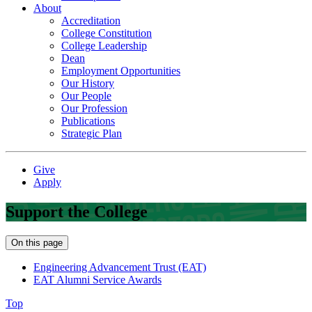
About
Accreditation
College Constitution
College Leadership
Dean
Employment Opportunities
Our History
Our People
Our Profession
Publications
Strategic Plan
Give
Apply
Support the College
On this page
Engineering Advancement Trust (EAT)
EAT Alumni Service Awards
Top