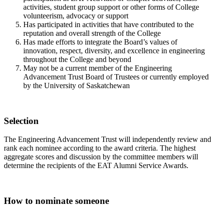
activities, student group support or other forms of College
volunteerism, advocacy or support
Has participated in activities that have contributed to the
reputation and overall strength of the College
Has made efforts to integrate the Board’s values of
innovation, respect, diversity, and excellence in engineering
throughout the College and beyond
May not be a current member of the Engineering
Advancement Trust Board of Trustees or currently employed
by the University of Saskatchewan
Selection
The Engineering Advancement Trust will independently review and
rank each nominee according to the award criteria. The highest
aggregate scores and discussion by the committee members will
determine the recipients of the EAT Alumni Service Awards.
How to nominate someone