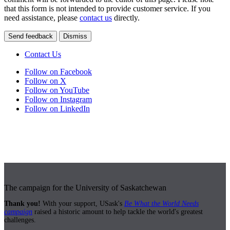
that this form is not intended to provide customer service. If you
need assistance, please
contact us
directly.
Send feedback
Dismiss
Contact Us
Follow on Facebook
Follow on X
Follow on YouTube
Follow on Instagram
Follow on LinkedIn
The campaign for the University of Saskatchewan
Thank you!
With your support, USask's
Be What the World Needs
campaign
raised a historic amount to help tackle the world's greatest
challenges.