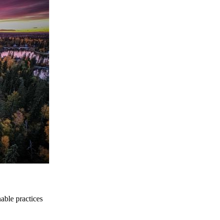
able practices