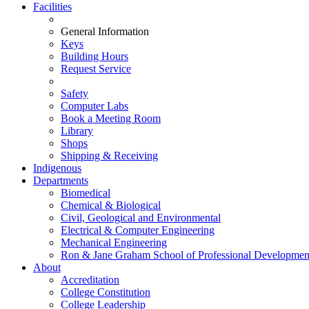
Facilities
General Information
Keys
Building Hours
Request Service
Safety
Computer Labs
Book a Meeting Room
Library
Shops
Shipping & Receiving
Indigenous
Departments
Biomedical
Chemical & Biological
Civil, Geological and Environmental
Electrical & Computer Engineering
Mechanical Engineering
Ron & Jane Graham School of Professional Developmen
About
Accreditation
College Constitution
College Leadership