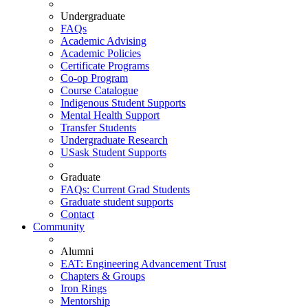
Undergraduate
FAQs
Academic Advising
Academic Policies
Certificate Programs
Co-op Program
Course Catalogue
Indigenous Student Supports
Mental Health Support
Transfer Students
Undergraduate Research
USask Student Supports
Graduate
FAQs: Current Grad Students
Graduate student supports
Contact
Community
Alumni
EAT: Engineering Advancement Trust
Chapters & Groups
Iron Rings
Mentorship