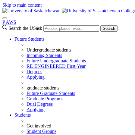
Skip to main content
Colleg
P
A
WS
Search the USask
Search
Future Students
Undergraduate students
Incoming Students
Future Undergraduate Students
RE-ENGINEERED First-Year
Degrees
Applying
graduate students
Future Graduate Students
Graduate Programs
Dual Degrees
Applying
Students
Get involved
Student Groups