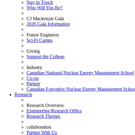
Stay in Touch
Who Will You Be?
CJ Mackenzie Gala
2026 Gala Information
Future Engineers
Sci-Fi Camps
Giving
Support the College
Industry
Canadian National Nuclear Energy Management School
Co-op
Partner
Canadian Executive Nuclear Energy Management Schoo
Research
Research Overview
Engineering Research Office
Research Themes
collaboration
Partner With Us