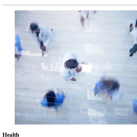
Health