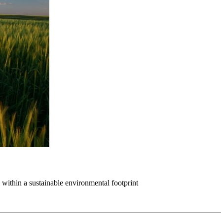
within a sustainable environmental footprint