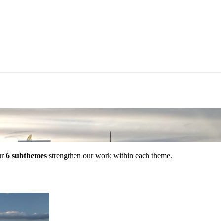
ur
6 subthemes
strengthen our work within each theme.