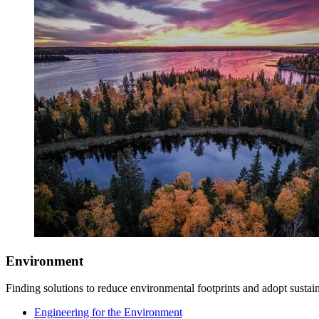
Environment
Finding solutions to reduce environmental footprints and adopt sustain
Engineering for the Environment