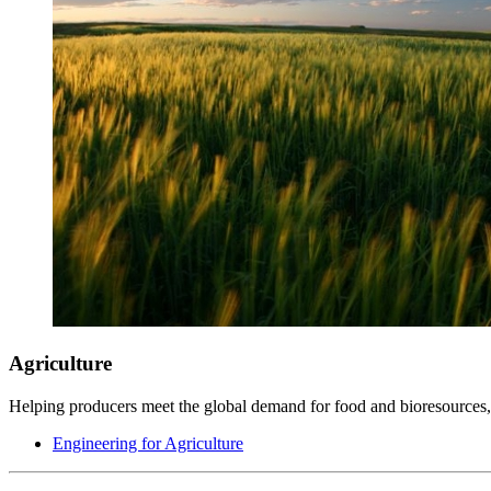
Agriculture
Helping producers meet the global demand for food and bioresources, 
Engineering for Agriculture