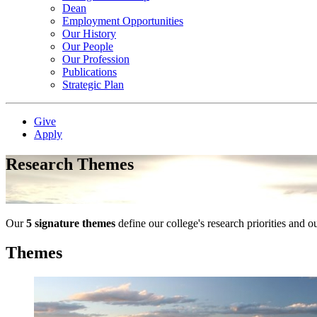
Dean
Employment Opportunities
Our History
Our People
Our Profession
Publications
Strategic Plan
Give
Apply
Research Themes
Our
5 signature themes
define our college's research priorities and o
Themes