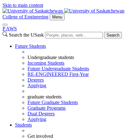
Skip to main content
College of Engineering
Menu
P
A
WS
Search the USask
Search
Future Students
Undergraduate students
Incoming Students
Future Undergraduate Students
RE-ENGINEERED First-Year
Degrees
Applying
graduate students
Future Graduate Students
Graduate Programs
Dual Degrees
Applying
Students
Get involved