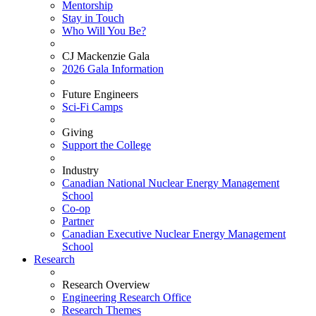
Mentorship
Stay in Touch
Who Will You Be?
CJ Mackenzie Gala
2026 Gala Information
Future Engineers
Sci-Fi Camps
Giving
Support the College
Industry
Canadian National Nuclear Energy Management
School
Co-op
Partner
Canadian Executive Nuclear Energy Management
School
Research
Research Overview
Engineering Research Office
Research Themes