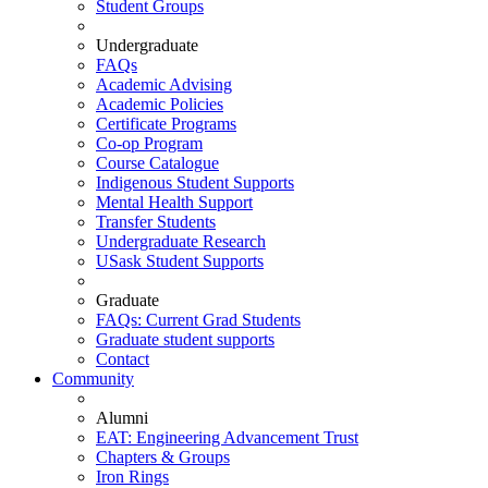
Student Groups
Undergraduate
FAQs
Academic Advising
Academic Policies
Certificate Programs
Co-op Program
Course Catalogue
Indigenous Student Supports
Mental Health Support
Transfer Students
Undergraduate Research
USask Student Supports
Graduate
FAQs: Current Grad Students
Graduate student supports
Contact
Community
Alumni
EAT: Engineering Advancement Trust
Chapters & Groups
Iron Rings