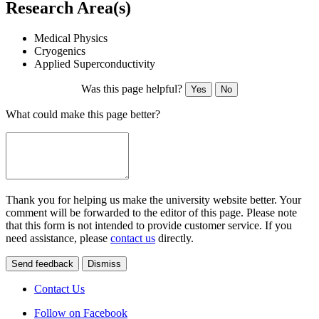
Research Area(s)
Medical Physics
Cryogenics
Applied Superconductivity
Was this page helpful?
Yes
No
What could make this page better?
Thank you for helping us make the university website better. Your
comment will be forwarded to the editor of this page. Please note
that this form is not intended to provide customer service. If you
need assistance, please
contact us
directly.
Send feedback
Dismiss
Contact Us
Follow on Facebook