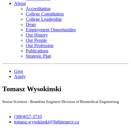
About
Accreditation
College Constitution
College Leadership
Dean
Employment Opportunities
Our History
Our People
Our Profession
Publications
Strategic Plan
Give
Apply
Tomasz Wysokinski
Senior Scientist - Beamline Engineer Division of Biomedical Engineering
(306)657-3710
tomasz.wysokinski@lightsource.ca