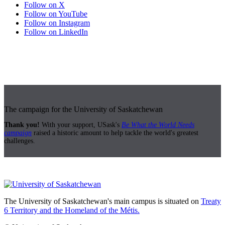
Follow on X
Follow on YouTube
Follow on Instagram
Follow on LinkedIn
The campaign for the University of Saskatchewan
Thank you!
With your support, USask's
Be What the World Needs
campaign
raised a historic amount to help tackle the world's greatest
challenges.
The University of Saskatchewan's main campus is situated on
Treaty
6 Territory and the Homeland of the Métis.