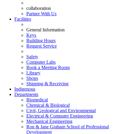
collaboration
Partner With Us
Facilities
General Information
Keys
Building Hours
Request Service
Safety
Computer Labs
Book a Meeting Room
Library
Shops
Shipping & Receiving
Indigenous
Departments
Biomedical
Chemical & Biological
Civil, Geological and Environmental
Electrical & Computer Engineering
Mechanical Engineering
Ron & Jane Graham School of Professional
Development