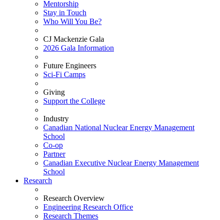
Mentorship
Stay in Touch
Who Will You Be?
CJ Mackenzie Gala
2026 Gala Information
Future Engineers
Sci-Fi Camps
Giving
Support the College
Industry
Canadian National Nuclear Energy Management
School
Co-op
Partner
Canadian Executive Nuclear Energy Management
School
Research
Research Overview
Engineering Research Office
Research Themes