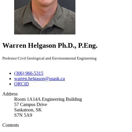
Warren Helgason
Ph.D., P.Eng.
Professor Civil Geological and Environmental Engineering
(306) 966-5315
warren.helgason@usask.ca
ORCiD
Address
Room 1A14A Engineering Building
57 Campus Drive
Saskatoon, SK
S7N 5A9
Contents