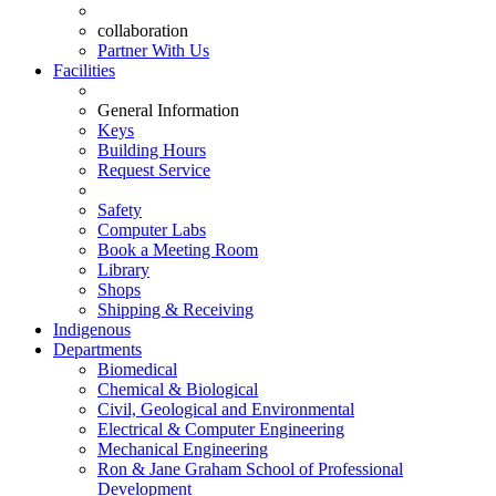
collaboration
Partner With Us
Facilities
General Information
Keys
Building Hours
Request Service
Safety
Computer Labs
Book a Meeting Room
Library
Shops
Shipping & Receiving
Indigenous
Departments
Biomedical
Chemical & Biological
Civil, Geological and Environmental
Electrical & Computer Engineering
Mechanical Engineering
Ron & Jane Graham School of Professional
Development