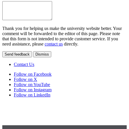
Thank you for helping us make the university website better. Your
comment will be forwarded to the editor of this page. Please note
that this form is not intended to provide customer service. If you
need assistance, please
contact us
directly.
Send feedback
Dismiss
Contact Us
Follow on Facebook
Follow on X
Follow on YouTube
Follow on Instagram
Follow on LinkedIn