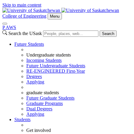
Skip to main content
College of Engineering
Menu
P
A
WS
Search the USask
Search
Future Students
Undergraduate students
Incoming Students
Future Undergraduate Students
RE-ENGINEERED First-Year
Degrees
Applying
graduate students
Future Graduate Students
Graduate Programs
Dual Degrees
Applying
Students
Get involved