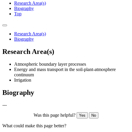
Research Area(s)
Biography
Top
Research Area(s)
Biography
Research Area(s)
Atmospheric boundary layer processes
Energy and mass transport in the soil-plant-atmosphere
continuum
Irrigation
Biography
---
Was this page helpful?
Yes
No
What could make this page better?