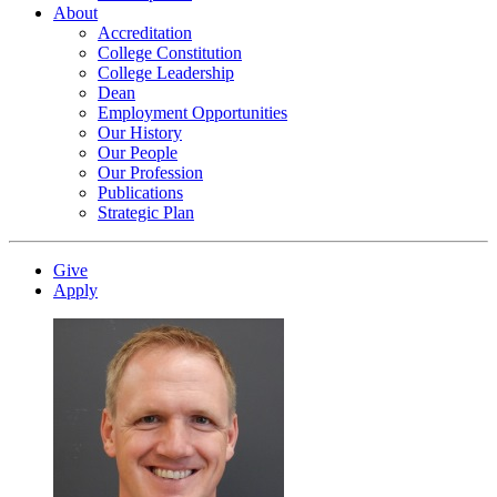
About
Accreditation
College Constitution
College Leadership
Dean
Employment Opportunities
Our History
Our People
Our Profession
Publications
Strategic Plan
Give
Apply