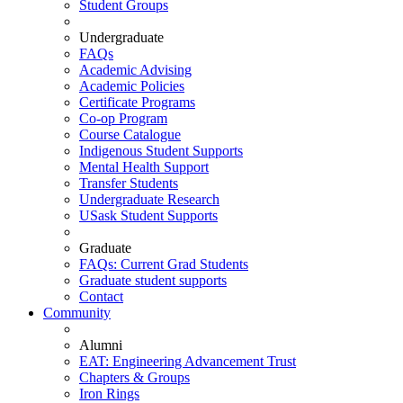
Student Groups
Undergraduate
FAQs
Academic Advising
Academic Policies
Certificate Programs
Co-op Program
Course Catalogue
Indigenous Student Supports
Mental Health Support
Transfer Students
Undergraduate Research
USask Student Supports
Graduate
FAQs: Current Grad Students
Graduate student supports
Contact
Community
Alumni
EAT: Engineering Advancement Trust
Chapters & Groups
Iron Rings