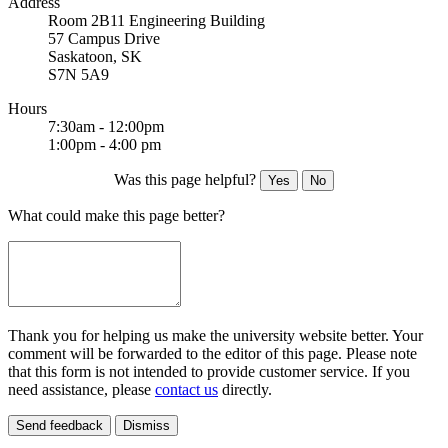
Address
Room 2B11 Engineering Building
57 Campus Drive
Saskatoon, SK
S7N 5A9
Hours
7:30am - 12:00pm
1:00pm - 4:00 pm
Was this page helpful?
Yes
No
What could make this page better?
Thank you for helping us make the university website better. Your
comment will be forwarded to the editor of this page. Please note
that this form is not intended to provide customer service. If you
need assistance, please
contact us
directly.
Send feedback
Dismiss