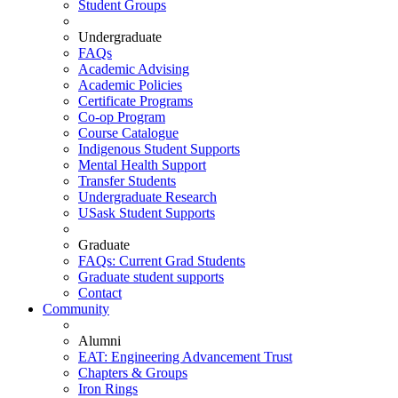
Student Groups
Undergraduate
FAQs
Academic Advising
Academic Policies
Certificate Programs
Co-op Program
Course Catalogue
Indigenous Student Supports
Mental Health Support
Transfer Students
Undergraduate Research
USask Student Supports
Graduate
FAQs: Current Grad Students
Graduate student supports
Contact
Community
Alumni
EAT: Engineering Advancement Trust
Chapters & Groups
Iron Rings