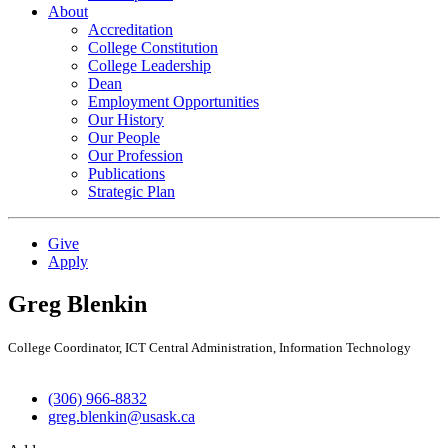
About
Accreditation
College Constitution
College Leadership
Dean
Employment Opportunities
Our History
Our People
Our Profession
Publications
Strategic Plan
Give
Apply
Greg Blenkin
College Coordinator, ICT Central Administration, Information Technology
(306) 966-8832
greg.blenkin@usask.ca