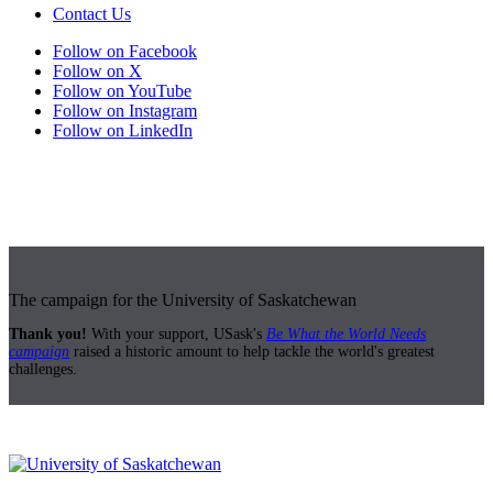
Contact Us
Follow on Facebook
Follow on X
Follow on YouTube
Follow on Instagram
Follow on LinkedIn
The campaign for the University of Saskatchewan
Thank you!
With your support, USask's
Be What the World Needs
campaign
raised a historic amount to help tackle the world's greatest
challenges.