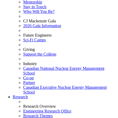
Mentorship
Stay in Touch
Who Will You Be?
CJ Mackenzie Gala
2026 Gala Information
Future Engineers
Sci-Fi Camps
Giving
Support the College
Industry
Canadian National Nuclear Energy Management
School
Co-op
Partner
Canadian Executive Nuclear Energy Management
School
Research
Research Overview
Engineering Research Office
Research Themes