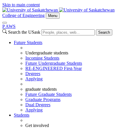
Skip to main content
College of Engineering
Menu
P
A
WS
Search the USask
Search
Future Students
Undergraduate students
Incoming Students
Future Undergraduate Students
RE-ENGINEERED First-Year
Degrees
Applying
graduate students
Future Graduate Students
Graduate Programs
Dual Degrees
Applying
Students
Get involved