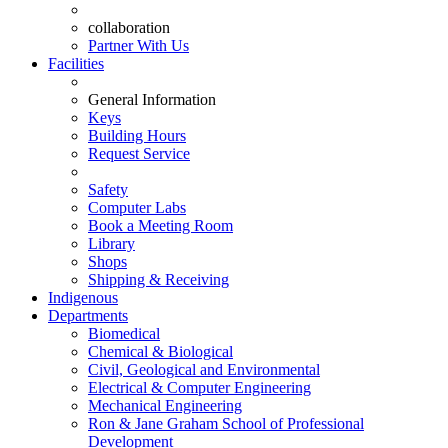
collaboration
Partner With Us
Facilities
General Information
Keys
Building Hours
Request Service
Safety
Computer Labs
Book a Meeting Room
Library
Shops
Shipping & Receiving
Indigenous
Departments
Biomedical
Chemical & Biological
Civil, Geological and Environmental
Electrical & Computer Engineering
Mechanical Engineering
Ron & Jane Graham School of Professional
Development