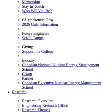
Mentorship
Stay in Touch
Who Will You Be?
CJ Mackenzie Gala
2026 Gala Information
Future Engineers
Sci-Fi Camps
Giving
Support the College
Industry
Canadian National Nuclear Energy Management
School
Co-op
Partner
Canadian Executive Nuclear Energy Management
School
Research
Research Overview
Engineering Research Office
Research Themes