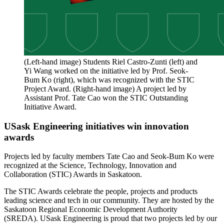
(Left-hand image) Students Riel Castro-Zunti (left) and
Yi Wang worked on the initiative led by Prof. Seok-
Bum Ko (right), which was recognized with the STIC
Project Award. (Right-hand image) A project led by
Assistant Prof. Tate Cao won the STIC Outstanding
Initiative Award.
USask Engineering initiatives win innovation
awards
Projects led by faculty members Tate Cao and Seok-Bum Ko were
recognized at the Science, Technology, Innovation and
Collaboration (STIC) Awards in Saskatoon.
The STIC Awards celebrate the people, projects and products
leading science and tech in our community. They are hosted by the
Saskatoon Regional Economic Development Authority
(SREDA). USask Engineering is proud that two projects led by our