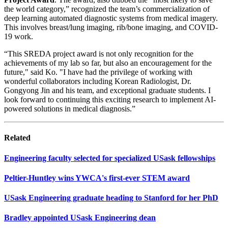
the world category,” recognized the team’s commercialization of
deep learning automated diagnostic systems from medical imagery.
This involves breast/lung imaging, rib/bone imaging, and COVID-
19 work.
“This SREDA project award is not only recognition for the
achievements of my lab so far, but also an encouragement for the
future," said Ko. "I have had the privilege of working with
wonderful collaborators including Korean Radiologist, Dr.
Gongyong Jin and his team, and exceptional graduate students. I
look forward to continuing this exciting research to implement AI-
powered solutions in medical diagnosis.”
Related
Engineering faculty selected for specialized USask fellowships
Peltier-Huntley wins YWCA's first-ever STEM award
USask Engineering graduate heading to Stanford for her PhD
Bradley appointed USask Engineering dean