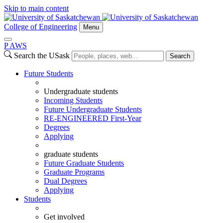
Skip to main content
College of Engineering
Menu
P
A
WS
Search the USask
Search
Future Students
Undergraduate students
Incoming Students
Future Undergraduate Students
RE-ENGINEERED First-Year
Degrees
Applying
graduate students
Future Graduate Students
Graduate Programs
Dual Degrees
Applying
Students
Get involved