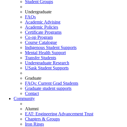
Student Groups
Undergraduate
FAQs
Academic Advising
Academic Policies
Certificate Programs
Co-op Program
Course Catalogue
Indigenous Student Supports
Mental Health Support
Transfer Students
Undergraduate Research
USask Student Supports
Graduate
FAQs: Current Grad Students
Graduate student supports
Contact
Community
Alumni
EAT: Engineering Advancement Trust
Chapters & Groups
Iron Rings