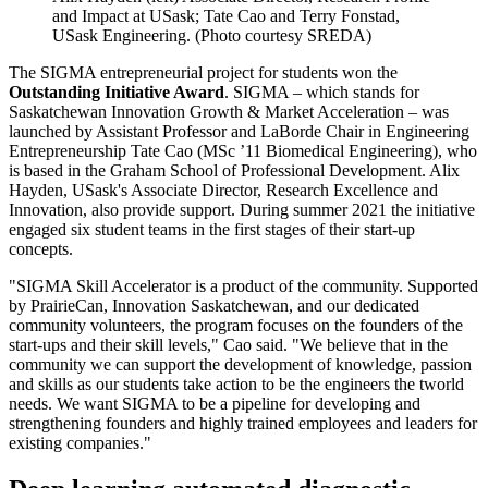
and Impact at USask; Tate Cao and Terry Fonstad,
USask Engineering. (Photo courtesy SREDA)
The SIGMA entrepreneurial project for students won the
Outstanding Initiative Award
. SIGMA – which stands for
Saskatchewan Innovation Growth & Market Acceleration – was
launched by Assistant Professor and LaBorde Chair in Engineering
Entrepreneurship Tate Cao (MSc ’11 Biomedical Engineering), who
is based in the Graham School of Professional Development. Alix
Hayden, USask's Associate Director, Research Excellence and
Innovation, also provide support. During summer 2021 the initiative
engaged six student teams in the first stages of their start-up
concepts.
"SIGMA Skill Accelerator is a product of the community. Supported
by PrairieCan, Innovation Saskatchewan, and our dedicated
community volunteers, the program focuses on the founders of the
start-ups and their skill levels," Cao said. "We believe that in the
community we can support the development of knowledge, passion
and skills as our students take action to be the engineers the tworld
needs. We want SIGMA to be a pipeline for developing and
strengthening founders and highly trained employees and leaders for
existing companies."