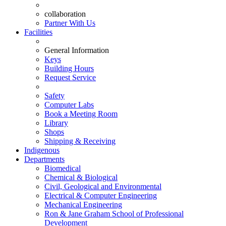
collaboration
Partner With Us
Facilities
General Information
Keys
Building Hours
Request Service
Safety
Computer Labs
Book a Meeting Room
Library
Shops
Shipping & Receiving
Indigenous
Departments
Biomedical
Chemical & Biological
Civil, Geological and Environmental
Electrical & Computer Engineering
Mechanical Engineering
Ron & Jane Graham School of Professional
Development