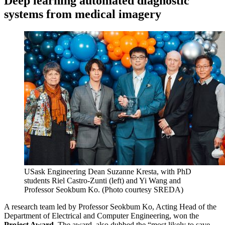
Deep learning automated diagnostic
systems from medical imagery
USask Engineering Dean Suzanne Kresta, with PhD
students Riel Castro-Zunti (left) and Yi Wang and
Professor Seokbum Ko. (Photo courtesy SREDA)
A research team led by Professor Seokbum Ko, Acting Head of the
Department of Electrical and Computer Engineering, won the
Project Award
. The award, also dubbed the “most likely to save