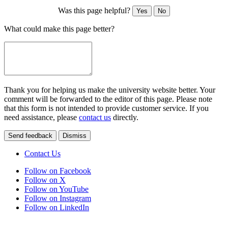
Was this page helpful?
Yes
No
What could make this page better?
Thank you for helping us make the university website better. Your
comment will be forwarded to the editor of this page. Please note
that this form is not intended to provide customer service. If you
need assistance, please
contact us
directly.
Send feedback
Dismiss
Contact Us
Follow on Facebook
Follow on X
Follow on YouTube
Follow on Instagram
Follow on LinkedIn