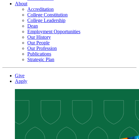
About
Accreditation
College Constitution
College Leadership
Dean
Employment Opportunities
Our History
Our People
Our Profession
Publications
Strategic Plan
Give
Apply