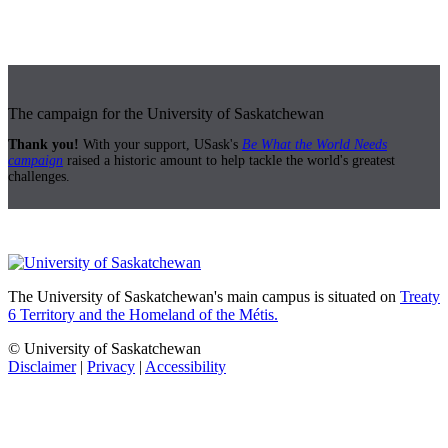
The campaign for the University of Saskatchewan
Thank you!
With your support, USask's
Be What the World Needs
campaign
raised a historic amount to help tackle the world's greatest
challenges.
The University of Saskatchewan's main campus is situated on
Treaty
6 Territory and the Homeland of the Métis.
© University of Saskatchewan
Disclaimer
|
Privacy
|
Accessibility