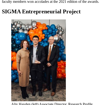
faculty members won accolades at the 2021 edition of the awards.
SIGMA Entrepreneurial Project
Alix Hayden (left) Associate Director, Research Profile