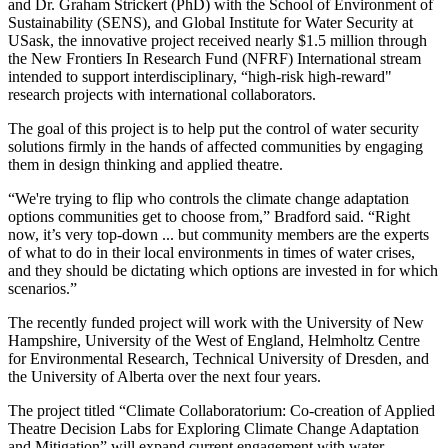
and Dr. Graham Strickert (PhD) with the School of Environment of
Sustainability (SENS), and Global Institute for Water Security at
USask, the innovative project received nearly $1.5 million through
the New Frontiers In Research Fund (NFRF) International stream
intended to support interdisciplinary, “high-risk high-reward"
research projects with international collaborators.
The goal of this project is to help put the control of water security
solutions firmly in the hands of affected communities by engaging
them in design thinking and applied theatre.
“We're trying to flip who controls the climate change adaptation
options communities get to choose from,” Bradford said. “Right
now, it’s very top-down ... but community members are the experts
of what to do in their local environments in times of water crises,
and they should be dictating which options are invested in for which
scenarios.”
The recently funded project will work with the University of New
Hampshire, University of the West of England, Helmholtz Centre
for Environmental Research, Technical University of Dresden, and
the University of Alberta over the next four years.
The project titled “Climate Collaboratorium: Co-creation of Applied
Theatre Decision Labs for Exploring Climate Change Adaptation
and Mitigation” will expand current engagement with water-