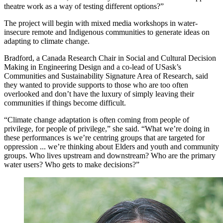
theatre work as a way of testing different options?”
The project will begin with mixed media workshops in water-
insecure remote and Indigenous communities to generate ideas on
adapting to climate change.
Bradford, a Canada Research Chair in Social and Cultural Decision
Making in Engineering Design and a co-lead of USask’s
Communities and Sustainability Signature Area of Research, said
they wanted to provide supports to those who are too often
overlooked and don’t have the luxury of simply leaving their
communities if things become difficult.
“Climate change adaptation is often coming from people of
privilege, for people of privilege,” she said. “What we’re doing in
these performances is we’re centring groups that are targeted for
oppression ... we’re thinking about Elders and youth and community
groups. Who lives upstream and downstream? Who are the primary
water users? Who gets to make decisions?”