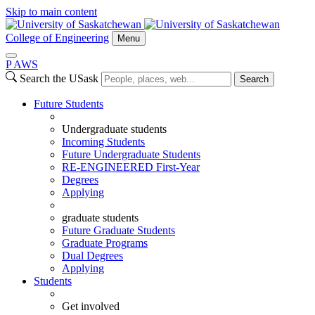
Skip to main content
College of Engineering
Menu
P
A
WS
Search the USask
Search
Future Students
Undergraduate students
Incoming Students
Future Undergraduate Students
RE-ENGINEERED First-Year
Degrees
Applying
graduate students
Future Graduate Students
Graduate Programs
Dual Degrees
Applying
Students
Get involved