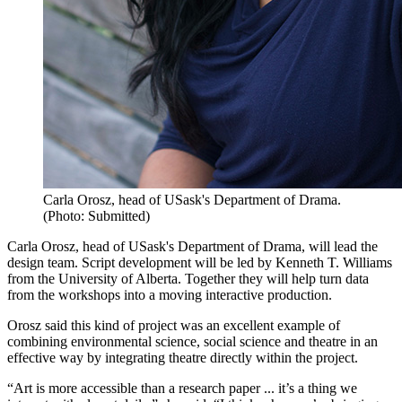
Carla Orosz, head of USask's Department of Drama.
(Photo: Submitted)
Carla Orosz, head of USask's Department of Drama, will lead the
design team. Script development will be led by Kenneth T. Williams
from the University of Alberta. Together they will help turn data
from the workshops into a moving interactive production.
Orosz said this kind of project was an excellent example of
combining environmental science, social science and theatre in an
effective way by integrating theatre directly within the project.
“Art is more accessible than a research paper ... it’s a thing we