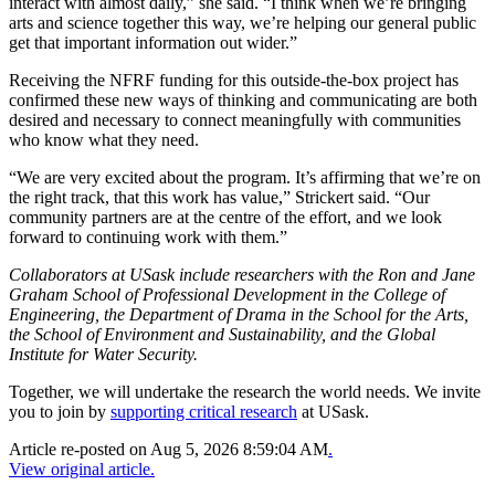
interact with almost daily,” she said. “I think when we’re bringing
arts and science together this way, we’re helping our general public
get that important information out wider.”
Receiving the NFRF funding for this outside-the-box project has
confirmed these new ways of thinking and communicating are both
desired and necessary to connect meaningfully with communities
who know what they need.
“We are very excited about the program. It’s affirming that we’re on
the right track, that this work has value,” Strickert said. “Our
community partners are at the centre of the effort, and we look
forward to continuing work with them.”
Collaborators at USask include researchers with the Ron and Jane
Graham School of Professional Development in the College of
Engineering, the Department of Drama in the School for the Arts,
the School of Environment and Sustainability, and the Global
Institute for Water Security.
Together, we will undertake the research the world needs. We invite
you to join by
supporting critical research
at USask.
Article re-posted on
Aug 5, 2026 8:59:04 AM
.
View original article.