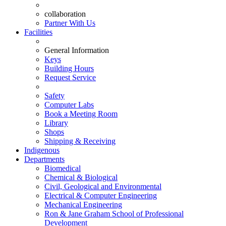
collaboration
Partner With Us
Facilities
General Information
Keys
Building Hours
Request Service
Safety
Computer Labs
Book a Meeting Room
Library
Shops
Shipping & Receiving
Indigenous
Departments
Biomedical
Chemical & Biological
Civil, Geological and Environmental
Electrical & Computer Engineering
Mechanical Engineering
Ron & Jane Graham School of Professional
Development