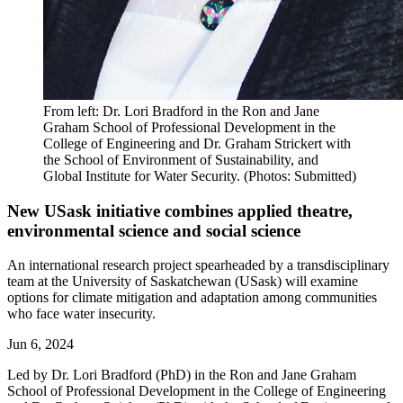
From left: Dr. Lori Bradford in the Ron and Jane
Graham School of Professional Development in the
College of Engineering and Dr. Graham Strickert with
the School of Environment of Sustainability, and
Global Institute for Water Security. (Photos: Submitted)
New USask initiative combines applied theatre,
environmental science and social science
An international research project spearheaded by a transdisciplinary
team at the University of Saskatchewan (USask) will examine
options for climate mitigation and adaptation among communities
who face water insecurity.
Jun 6, 2024
Led by Dr. Lori Bradford (PhD) in the Ron and Jane Graham
School of Professional Development in the College of Engineering