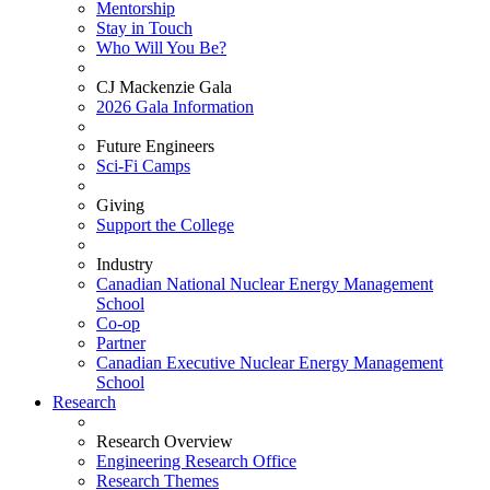
Mentorship
Stay in Touch
Who Will You Be?
CJ Mackenzie Gala
2026 Gala Information
Future Engineers
Sci-Fi Camps
Giving
Support the College
Industry
Canadian National Nuclear Energy Management
School
Co-op
Partner
Canadian Executive Nuclear Energy Management
School
Research
Research Overview
Engineering Research Office
Research Themes