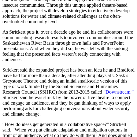
insecure communities. Through this unique applied theatre-based
approach, the project will develop strategies to effectively develop
solutions for water and climate-related challenges at the often-
overlooked community level.
As Strickert puts it, over a decade ago he and his collaborators were
communicating research results to involved communities around the
Saskatchewan River Basin through town halls and PowerPoint
presentations. And when they did so, he was left with the sinking
feeling that the presented facts weren’t really connecting with
audiences.
Strickert said the expanded project has been an idea he and Bradford
have had for more than a decade, after attending plays at USask’s
Greystone Theatre and doing an initial small-scale version of this
type of work funded by the Social Sciences and Humanities
Research Council (SSHRC) from 2013-2015 called
“Downstream.”
Strickert said he was struck by the power of live theatre to connect
and engage an audience, and they began thinking of ways to apply
performing arts for challenging conversations about water security
and climate change.
“How do ideas get generated in a collaborative space?” Strickert
said. “When you put climate adaptation and mitigation options in
front of an audience, what do they do with them? And does applied