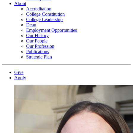
About
Accreditation
College Constitution
College Leadership
Dean
Employment Opportunities
Our History
Our People
Our Profession
Publications
Strategic Plan
Give
Apply