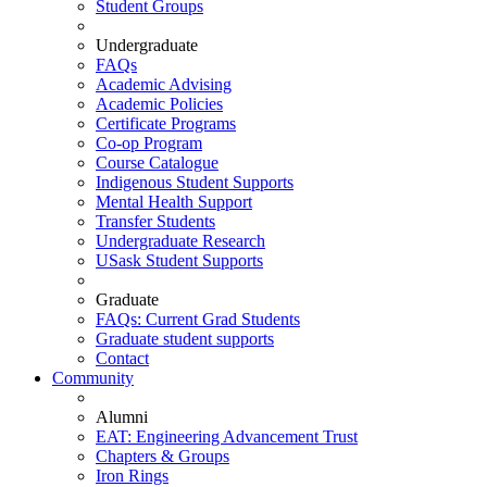
Student Groups
Undergraduate
FAQs
Academic Advising
Academic Policies
Certificate Programs
Co-op Program
Course Catalogue
Indigenous Student Supports
Mental Health Support
Transfer Students
Undergraduate Research
USask Student Supports
Graduate
FAQs: Current Grad Students
Graduate student supports
Contact
Community
Alumni
EAT: Engineering Advancement Trust
Chapters & Groups
Iron Rings