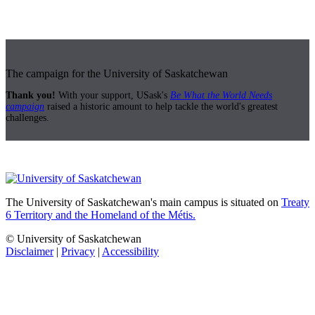
The campaign for the University of Saskatchewan
Thank you!
With your support, USask's
Be What the World Needs
campaign
raised a historic amount to help tackle the world's greatest
challenges.
The University of Saskatchewan's main campus is situated on
Treaty
6 Territory and the Homeland of the Métis.
© University of Saskatchewan
Disclaimer
|
Privacy
|
Accessibility