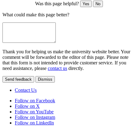
Was this page helpful?
Yes
No
What could make this page better?
Thank you for helping us make the university website better. Your
comment will be forwarded to the editor of this page. Please note
that this form is not intended to provide customer service. If you
need assistance, please
contact us
directly.
Send feedback
Dismiss
Contact Us
Follow on Facebook
Follow on X
Follow on YouTube
Follow on Instagram
Follow on LinkedIn