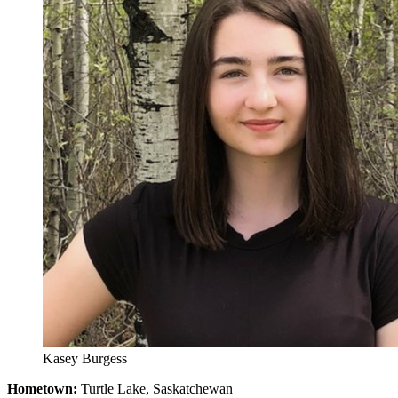
Kasey Burgess
Hometown:
Turtle Lake, Saskatchewan