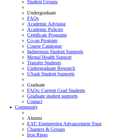
Student Groups
Undergraduate
FAQs
Academic Advising
Academic Policies
Certificate Programs
Co-op Program
Course Catalogue
Indigenous Student Supports
Mental Health Support
Transfer Students
Undergraduate Research
USask Student Supports
Graduate
FAQs: Current Grad Students
Graduate student supports
Contact
Community
Alumni
EAT: Engineering Advancement Trust
Chapters & Groups
Iron Rings