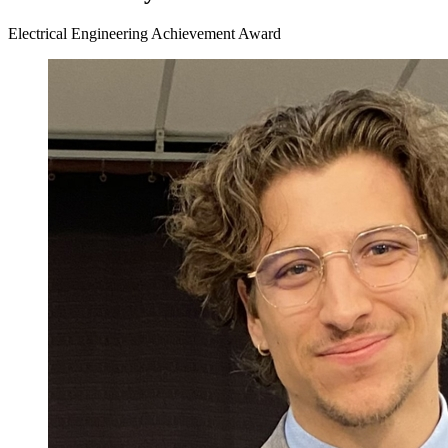
Electrical Engineering Achievement Award