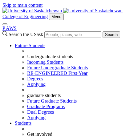
Skip to main content
College of Engineering
Menu
P
A
WS
Search the USask
Search
Future Students
Undergraduate students
Incoming Students
Future Undergraduate Students
RE-ENGINEERED First-Year
Degrees
Applying
graduate students
Future Graduate Students
Graduate Programs
Dual Degrees
Applying
Students
Get involved