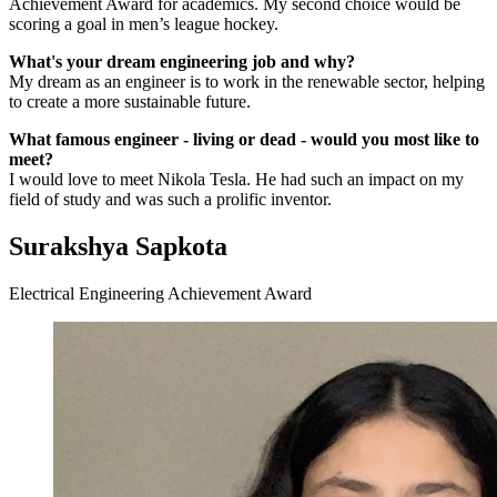
Achievement Award for academics. My second choice would be
scoring a goal in men’s league hockey.
What's your dream engineering job and why?
My dream as an engineer is to work in the renewable sector, helping
to create a more sustainable future.
What famous engineer - living or dead - would you most like to
meet?
I would love to meet Nikola Tesla. He had such an impact on my
field of study and was such a prolific inventor.
Surakshya Sapkota
Electrical Engineering Achievement Award