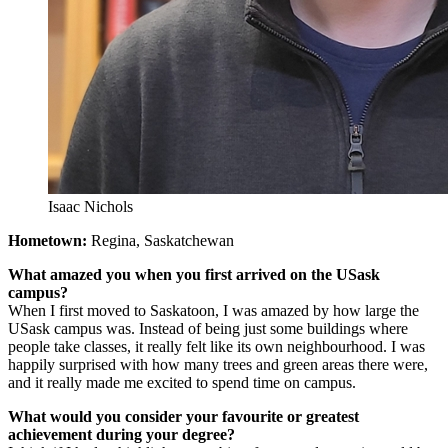
Isaac Nichols
Hometown:
Regina, Saskatchewan
What amazed you when you first arrived on the USask
campus?
When I first moved to Saskatoon, I was amazed by how large the
USask campus was. Instead of being just some buildings where
people take classes, it really felt like its own neighbourhood. I was
happily surprised with how many trees and green areas there were,
and it really made me excited to spend time on campus.
What would you consider your favourite or greatest
achievement during your degree?