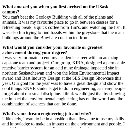
What amazed you when you first arrived on the USask
campus?
You can't beat the Geology Building with all of the plants and
animals. It was my favourite place to go in between classes for a
refreshing break, a quick coffee from Tim's, and watching the fish. It
was also fun trying to find fossils within the greystone that the main
buildings around the Bowl are constructed from.
What would you consider your favourite or greatest
achievement during your degree?
I was very fortunate to end my academic career with an amazing
capstone team and project. Our group, KIBA, designed a permeable
reactive barrier system for an acid mine drainage impacted site in
northern Saskatchewan and won the Most Environmental Impact
award and Best Industry Design at the SES Design Showcase this
year. Our goal for the year was to have a great design and show the
cool things ENVE students get to do in engineering, as many people
forget about our small discipline. I think we did just that by showing
the impact that environmental engineering has on the world and the
combination of sciences that can be done.
What's your dream engineering job and why?
Ultimately, I want to be in a position that allows me to use my skills
and knowledge to make an impact on the environment and people. I