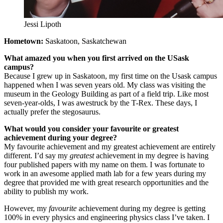
Jessi Lipoth
Hometown:
Saskatoon, Saskatchewan
What amazed you when you first arrived on the USask
campus?
Because I grew up in Saskatoon, my first time on the Usask campus
happened when I was seven years old. My class was visiting the
museum in the Geology Building as part of a field trip. Like most
seven-year-olds, I was awestruck by the T-Rex. These days, I
actually prefer the stegosaurus.
What would you consider your favourite or greatest
achievement during your degree?
My favourite achievement and my greatest achievement are entirely
different. I’d say my
greatest
achievement in my degree is having
four published papers with my name on them. I was fortunate to
work in an awesome applied math lab for a few years during my
degree that provided me with great research opportunities and the
ability to publish my work.
However, my
favourite
achievement during my degree is getting
100% in every physics and engineering physics class I’ve taken. I