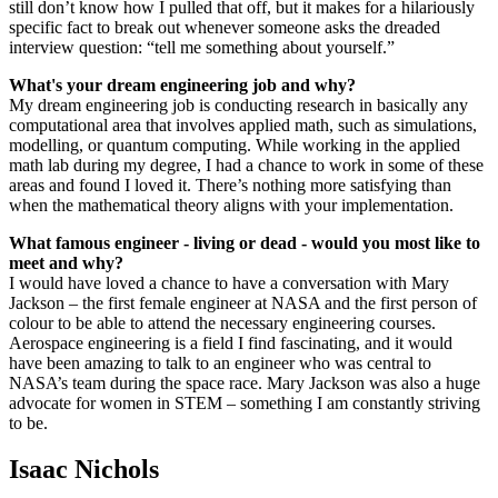
still don’t know how I pulled that off, but it makes for a hilariously
specific fact to break out whenever someone asks the dreaded
interview question: “tell me something about yourself.”
What's your dream engineering job and why?
My dream engineering job is conducting research in basically any
computational area that involves applied math, such as simulations,
modelling, or quantum computing. While working in the applied
math lab during my degree, I had a chance to work in some of these
areas and found I loved it. There’s nothing more satisfying than
when the mathematical theory aligns with your implementation.
What famous engineer - living or dead - would you most like to
meet and why?
I would have loved a chance to have a conversation with Mary
Jackson – the first female engineer at NASA and the first person of
colour to be able to attend the necessary engineering courses.
Aerospace engineering is a field I find fascinating, and it would
have been amazing to talk to an engineer who was central to
NASA’s team during the space race. Mary Jackson was also a huge
advocate for women in STEM – something I am constantly striving
to be.
Isaac Nichols