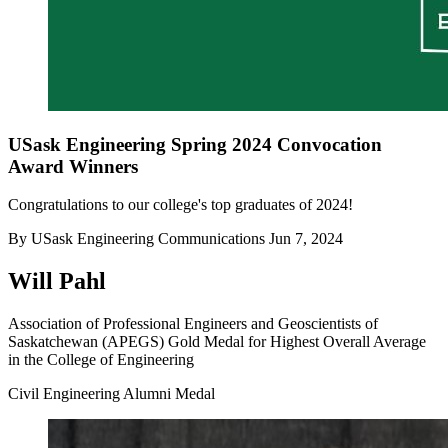
USask Engineering Spring 2024 Convocation
Award Winners
Congratulations to our college's top graduates of 2024!
By
USask Engineering Communications
Jun 7, 2024
Will Pahl
Association of Professional Engineers and Geoscientists of
Saskatchewan (APEGS) Gold Medal for Highest Overall Average
in the College of Engineering
Civil Engineering Alumni Medal