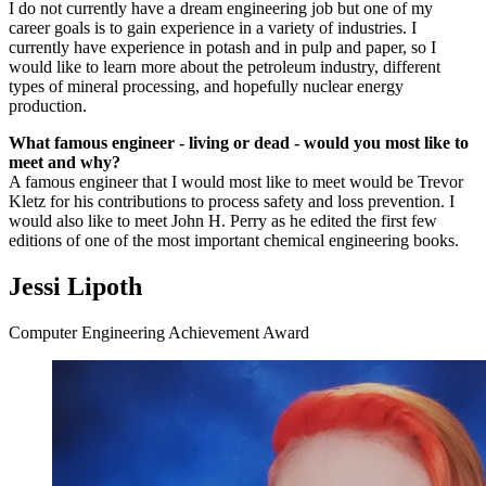
I do not currently have a dream engineering job but one of my
career goals is to gain experience in a variety of industries. I
currently have experience in potash and in pulp and paper, so I
would like to learn more about the petroleum industry, different
types of mineral processing, and hopefully nuclear energy
production.
What famous engineer - living or dead - would you most like to
meet and why?
A famous engineer that I would most like to meet would be Trevor
Kletz for his contributions to process safety and loss prevention. I
would also like to meet John H. Perry as he edited the first few
editions of one of the most important chemical engineering books.
Jessi Lipoth
Computer Engineering Achievement Award