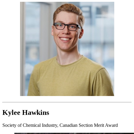
Kylee Hawkins
Society of Chemical Industry, Canadian Section Merit Award