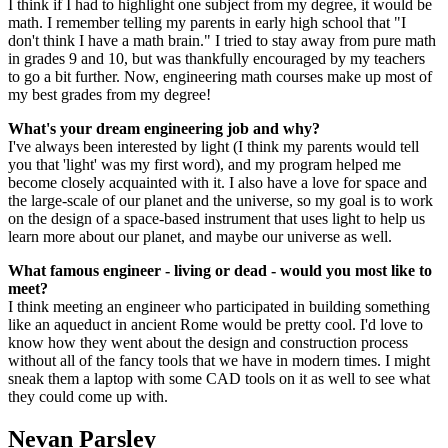
I think if I had to highlight one subject from my degree, it would be
math. I remember telling my parents in early high school that "I
don't think I have a math brain." I tried to stay away from pure math
in grades 9 and 10, but was thankfully encouraged by my teachers
to go a bit further. Now, engineering math courses make up most of
my best grades from my degree!
What's your dream engineering job and why?
I've always been interested by light (I think my parents would tell
you that 'light' was my first word), and my program helped me
become closely acquainted with it. I also have a love for space and
the large-scale of our planet and the universe, so my goal is to work
on the design of a space-based instrument that uses light to help us
learn more about our planet, and maybe our universe as well.
What famous engineer - living or dead - would you most like to
meet?
I think meeting an engineer who participated in building something
like an aqueduct in ancient Rome would be pretty cool. I'd love to
know how they went about the design and construction process
without all of the fancy tools that we have in modern times. I might
sneak them a laptop with some CAD tools on it as well to see what
they could come up with.
Nevan Parsley