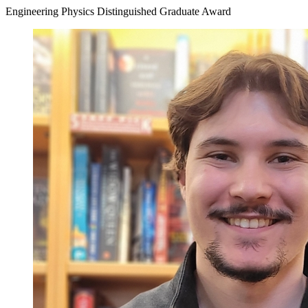
Engineering Physics Distinguished Graduate Award