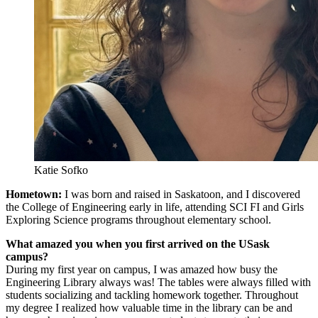
Katie Sofko
Hometown:
I was born and raised in Saskatoon, and I discovered
the College of Engineering early in life, attending SCI FI and Girls
Exploring Science programs throughout elementary school.
What amazed you when you first arrived on the USask
campus?
During my first year on campus, I was amazed how busy the
Engineering Library always was! The tables were always filled with
students socializing and tackling homework together. Throughout
my degree I realized how valuable time in the library can be and