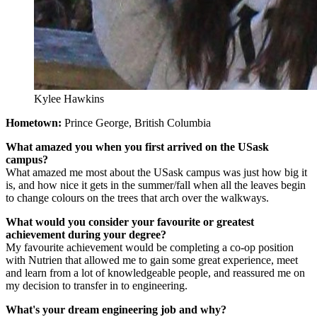
Kylee Hawkins
Hometown:
Prince George, British Columbia
What amazed you when you first arrived on the USask
campus?
What amazed me most about the USask campus was just how big it
is, and how nice it gets in the summer/fall when all the leaves begin
to change colours on the trees that arch over the walkways.
What would you consider your favourite or greatest
achievement during your degree?
My favourite achievement would be completing a co-op position
with Nutrien that allowed me to gain some great experience, meet
and learn from a lot of knowledgeable people, and reassured me on
my decision to transfer in to engineering.
What's your dream engineering job and why?