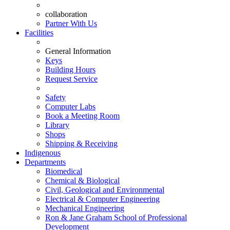
collaboration
Partner With Us
Facilities
General Information
Keys
Building Hours
Request Service
Safety
Computer Labs
Book a Meeting Room
Library
Shops
Shipping & Receiving
Indigenous
Departments
Biomedical
Chemical & Biological
Civil, Geological and Environmental
Electrical & Computer Engineering
Mechanical Engineering
Ron & Jane Graham School of Professional
Development