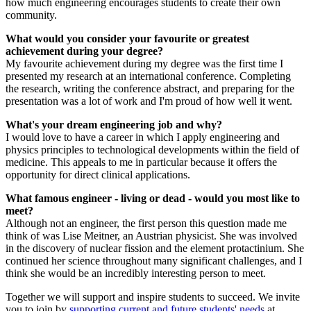
how much engineering encourages students to create their own
community.
What would you consider your favourite or greatest
achievement during your degree?
My favourite achievement during my degree was the first time I
presented my research at an international conference. Completing
the research, writing the conference abstract, and preparing for the
presentation was a lot of work and I'm proud of how well it went.
What's your dream engineering job and why?
I would love to have a career in which I apply engineering and
physics principles to technological developments within the field of
medicine. This appeals to me in particular because it offers the
opportunity for direct clinical applications.
What famous engineer - living or dead - would you most like to
meet?
Although not an engineer, the first person this question made me
think of was Lise Meitner, an Austrian physicist. She was involved
in the discovery of nuclear fission and the element protactinium. She
continued her science throughout many significant challenges, and I
think she would be an incredibly interesting person to meet.
Together we will support and inspire students to succeed. We invite
you to join by
supporting current and future students' needs
at