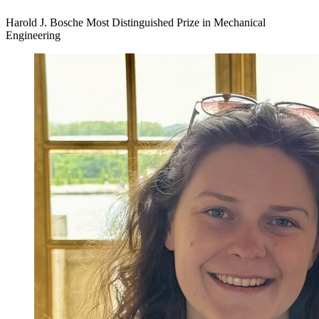
Harold J. Bosche Most Distinguished Prize in Mechanical
Engineering