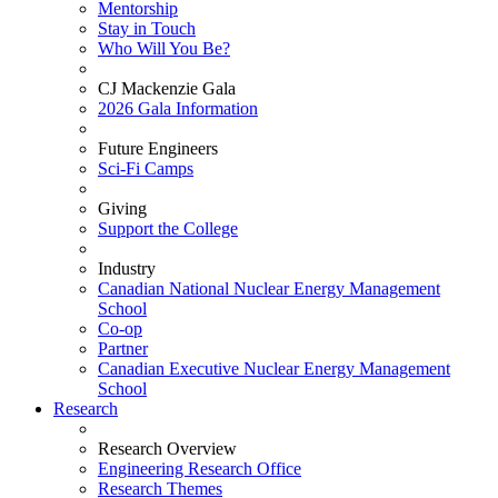
Mentorship
Stay in Touch
Who Will You Be?
CJ Mackenzie Gala
2026 Gala Information
Future Engineers
Sci-Fi Camps
Giving
Support the College
Industry
Canadian National Nuclear Energy Management
School
Co-op
Partner
Canadian Executive Nuclear Energy Management
School
Research
Research Overview
Engineering Research Office
Research Themes