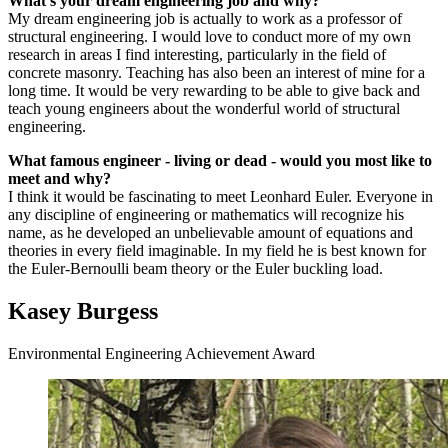
What's your dream engineering job and why?
My dream engineering job is actually to work as a professor of
structural engineering. I would love to conduct more of my own
research in areas I find interesting, particularly in the field of
concrete masonry. Teaching has also been an interest of mine for a
long time. It would be very rewarding to be able to give back and
teach young engineers about the wonderful world of structural
engineering.
What famous engineer - living or dead - would you most like to
meet and why?
I think it would be fascinating to meet Leonhard Euler. Everyone in
any discipline of engineering or mathematics will recognize his
name, as he developed an unbelievable amount of equations and
theories in every field imaginable. In my field he is best known for
the Euler-Bernoulli beam theory or the Euler buckling load.
Kasey Burgess
Environmental Engineering Achievement Award