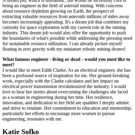
A dream job, which is unrealistic, but would be incredibly cool is
being an engineer in the field of asteroid mining. With concerns
about resource depletion growing on Earth, the prospect of
extracting valuable resources from asteroids millions of miles away
becomes increasingly appealing. It's a dream job that combines my
curiosity for space exploration with my current role in the mining
industry. This dream job would also offer the opportunity to push
the boundaries of what's possible while addressing the pressing need
for sustainable resource utilization. I can already picture myself
floating in zero gravity with my miniature robotic mining drones!
What famous engineer - living or dead - would you most like to
meet?
I would like to meet Edith Clarke. As an electrical engineer, she has
been a profound source of inspiration for me. Her ground-breaking
work, especially with the Clarke calculator and her impact on
electrical power transmission revolutionized the industry. I would
love to hear her stories about overcoming the challenges she faced
as a woman in engineering during her time. Her resilience,
innovation, and dedication to her field are qualities I deeply admire
and strive to emulate. Her commitment to education and mentorship,
particularly her efforts to encourage more women to pursue
engineering, resonates with me.
Katie Sofko