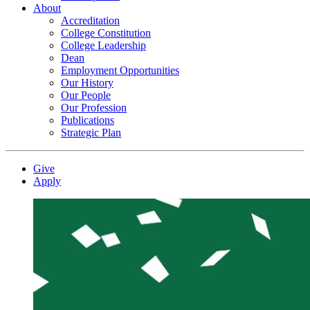
About
Accreditation
College Constitution
College Leadership
Dean
Employment Opportunities
Our History
Our People
Our Profession
Publications
Strategic Plan
Give
Apply