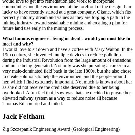
would love to get into remediation and work to incorporate
communities and the environment at the forefront of the design. I am
lucky to have recently started at a great company, Okane, which fits
perfectly into my dream and values as they are forging a path in the
mining industry toward sustainable mining and creating a plan for
future land use early in the mining process.
What famous engineer - living or dead - would you most like to
meet and why?
I
would love to sit down and have a coffee with Mary Walton. In the
19th century, she invented multiple devices to reduce pollution
during the Industrial Revolution from the large amount of emissions
and noise being generated. Not only was she pursuing a career in a
very male-dominated field back in the late 1800s, but she also chose
to create solutions to help the environment and the people around
her, which I find extremely important. Not much is known about her
as she did not receive the credit she deserved due to her being
overlooked. A fun fact that I saw was that she decided to pursue her
elevated railway system as a way to reduce noise all because
Thomas Edison tried and failed.
Jack Feltham
Zig Szczepanik Engineering Award (Geological Engineering)