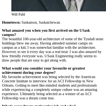
Will Pahl
Hometown:
Saskatoon, Saskatchewan
What amazed you when you first arrived on the USask
campus?
The beautiful 100-year-old architecture of some of the Tyndall stone
buildings blew me away. Having attended summer camps on
campus as a kid, I was somewhat familiar with the architecture.
However, to see it every day was a real treat. I was also amazed by
how friendly everyone was. USask Engineering really seems to
draw people that are easy to get along with.
What would you consider your favourite or greatest
achievement during your degree?
My favourite achievement was being selected by the American
Concrete Institute to interview for an ACI Fellowship in New
Orleans. Getting to meet like-minded students and professionals
while experiencing a completely unique culture was an amazing
experience. Ultimately being selected as a winner of an ACI
Fellowship was a dream come true.