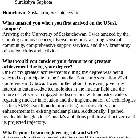
Surakshya Sapkota
Hometown:
Saskatoon, Saskatchewan
What amazed you when you first arrived on the USask
campus?
Arriving at the University of Saskatchewan, I was amazed by the
stunning campus scenery, diverse programs, a strong sense of
community, comprehensive support services, and the vibrant array
of student clubs and activities.
What would you consider your favourite or greatest
achievement during your degree?
One of my greatest achievements during my degree was being
selected to participate in the Canadian Nuclear Association 2024
conference in Ottawa. I was thrilled about this event, given my
interest in cutting-edge technologies in the nuclear field and the
future of net zero. I engaged in discussions with industry leaders
regarding nuclear innovation and the implementation of technologies
such as SMRs (small modular reactors), microreactors, and
enhancements in existing nuclear plants. Additionally, I gained
invaluable insights into Canada's ambitious path toward net zero and
its projected trajectory.
What's your dream engineering job and why?