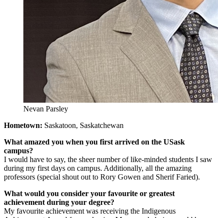
Nevan Parsley
Hometown:
Saskatoon, Saskatchewan
What amazed you when you first arrived on the USask
campus?
I would have to say, the sheer number of like-minded students I saw
during my first days on campus. Additionally, all the amazing
professors (special shout out to Rory Gowen and Sherif Faried).
What would you consider your favourite or greatest
achievement during your degree?
My favourite achievement was receiving the Indigenous