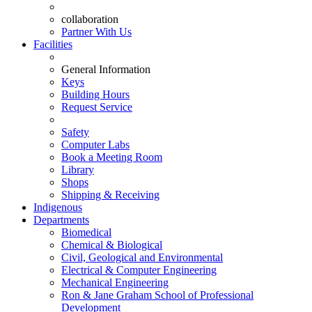
collaboration
Partner With Us
Facilities
General Information
Keys
Building Hours
Request Service
Safety
Computer Labs
Book a Meeting Room
Library
Shops
Shipping & Receiving
Indigenous
Departments
Biomedical
Chemical & Biological
Civil, Geological and Environmental
Electrical & Computer Engineering
Mechanical Engineering
Ron & Jane Graham School of Professional
Development