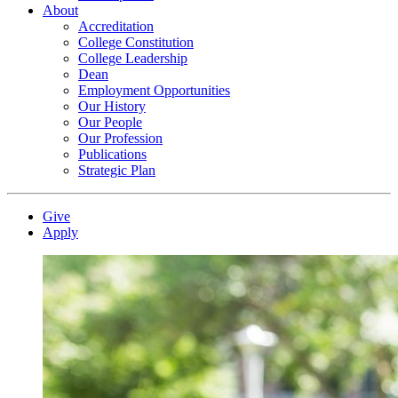
About
Accreditation
College Constitution
College Leadership
Dean
Employment Opportunities
Our History
Our People
Our Profession
Publications
Strategic Plan
Give
Apply