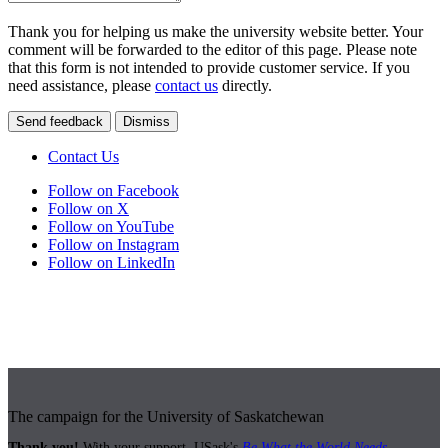
Thank you for helping us make the university website better. Your
comment will be forwarded to the editor of this page. Please note
that this form is not intended to provide customer service. If you
need assistance, please
contact us
directly.
Send feedback
Dismiss
Contact Us
Follow on Facebook
Follow on X
Follow on YouTube
Follow on Instagram
Follow on LinkedIn
The campaign for the University of Saskatchewan
Thank you!
With your support, USask's
Be What the World Needs