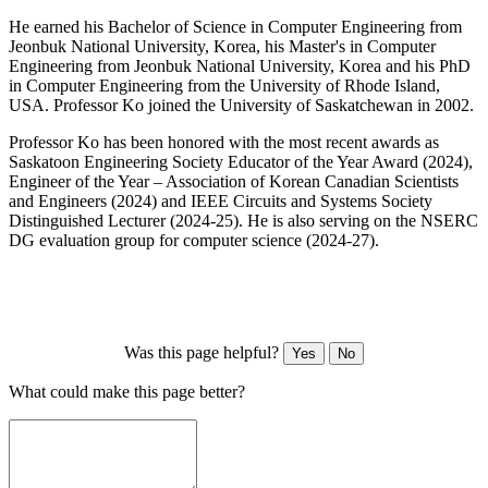
He earned his Bachelor of Science in Computer Engineering from
Jeonbuk National University, Korea, his Master's in Computer
Engineering from Jeonbuk National University, Korea and his PhD
in Computer Engineering from the University of Rhode Island,
USA. Professor Ko joined the University of Saskatchewan in 2002.
Professor Ko has been honored with the most recent awards as
Saskatoon Engineering Society Educator of the Year Award (2024),
Engineer of the Year – Association of Korean Canadian Scientists
and Engineers (2024) and IEEE Circuits and Systems Society
Distinguished Lecturer (2024-25). He is also serving on the NSERC
DG evaluation group for computer science (2024-27).
Was this page helpful?
Yes
No
What could make this page better?