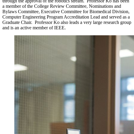
through the approval of the robotics stream. Professor Ko has been
a member of the College Review Committee, Nominations and
Bylaws Committee, Executive Committee for Biomedical Division,
Computer Engineering Program Accreditation Lead and served as a
Graduate Chair. Professor Ko also leads a very large research group
and is an active member of IEEE.