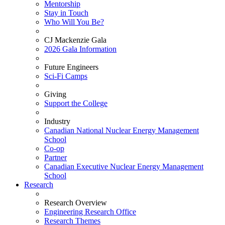
Mentorship
Stay in Touch
Who Will You Be?
CJ Mackenzie Gala
2026 Gala Information
Future Engineers
Sci-Fi Camps
Giving
Support the College
Industry
Canadian National Nuclear Energy Management
School
Co-op
Partner
Canadian Executive Nuclear Energy Management
School
Research
Research Overview
Engineering Research Office
Research Themes