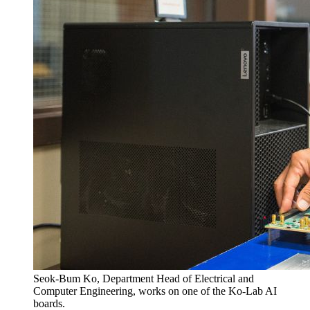
Seok-Bum Ko, Department Head of Electrical and
Computer Engineering, works on one of the Ko-Lab AI
boards.