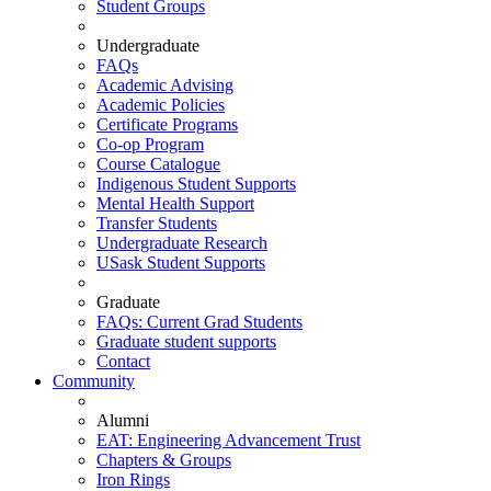
Student Groups
Undergraduate
FAQs
Academic Advising
Academic Policies
Certificate Programs
Co-op Program
Course Catalogue
Indigenous Student Supports
Mental Health Support
Transfer Students
Undergraduate Research
USask Student Supports
Graduate
FAQs: Current Grad Students
Graduate student supports
Contact
Community
Alumni
EAT: Engineering Advancement Trust
Chapters & Groups
Iron Rings