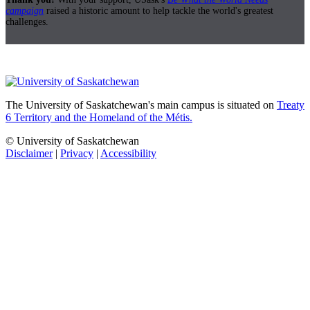
campaign
raised a historic amount to help tackle the world's greatest
challenges.
The University of Saskatchewan's main campus is situated on
Treaty
6 Territory and the Homeland of the Métis.
© University of Saskatchewan
Disclaimer
|
Privacy
|
Accessibility