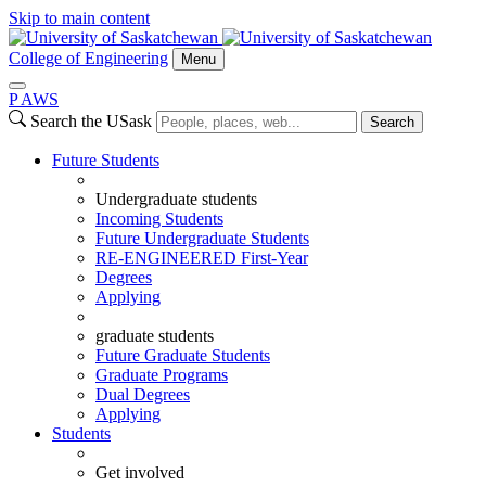
Skip to main content
College of Engineering
Menu
P
A
WS
Search the USask
Search
Future Students
Undergraduate students
Incoming Students
Future Undergraduate Students
RE-ENGINEERED First-Year
Degrees
Applying
graduate students
Future Graduate Students
Graduate Programs
Dual Degrees
Applying
Students
Get involved