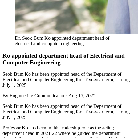
Dr. Seok-Bum Ko appointed department head of
electrical and computer engineering.
Ko appointed department head of Electrical and
Computer Engineering
Seok-Bum Ko has been appointed head of the Department of
Electrical and Computer Engineering for a five-year term, starting
July 1, 2025.
By
Engineering Communications
Aug 15, 2025
Seok-Bum Ko has been appointed head of the Department of
Electrical and Computer Engineering for a five-year term, starting
July 1, 2025.
Professor Ko has been in this leadership role as the acting
department head in 2021-22 where he guided the department