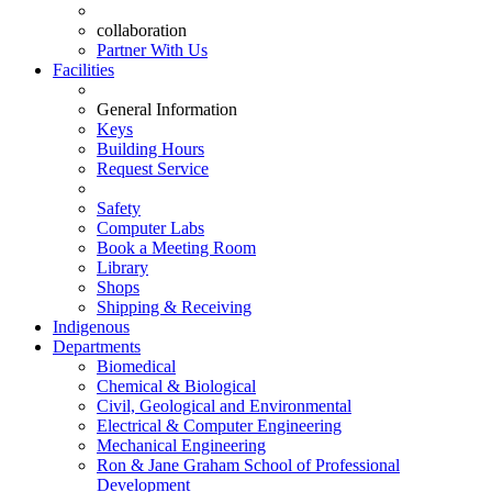
collaboration
Partner With Us
Facilities
General Information
Keys
Building Hours
Request Service
Safety
Computer Labs
Book a Meeting Room
Library
Shops
Shipping & Receiving
Indigenous
Departments
Biomedical
Chemical & Biological
Civil, Geological and Environmental
Electrical & Computer Engineering
Mechanical Engineering
Ron & Jane Graham School of Professional
Development