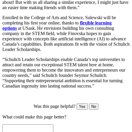
about! But with us all sharing a similar experience, I might just have
an easier time making friends with them.”
Enrolled in the College of Arts and Science, Sulewski will be
completing his first year online, thanks to
flexible learning
options
at USask. He envisions building his own consulting
company in the STEM field, while Finovska hopes to gain
experience with concepts like artificial intelligence (AI) to advance
Canada’s capabilities. Both aspirations fit with the vision of Schulich
Leader Scholarships.
“Schulich Leader Scholarships enable Canada’s top universities to
attract and retain our exceptional STEM talent here at home,
empowering them to become the innovators and entrepreneurs our
country needs,” said Schulich founder Seymor Schulich.
“Supporting their entrepreneurial ambition is essential for turning
Canadian ingenuity into lasting national success.”
Was this page helpful?
Yes
No
What could make this page better?