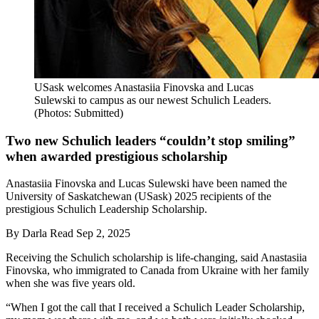
USask welcomes Anastasiia Finovska and Lucas
Sulewski to campus as our newest Schulich Leaders.
(Photos: Submitted)
Two new Schulich leaders “couldn’t stop smiling”
when awarded prestigious scholarship
Anastasiia Finovska and Lucas Sulewski have been named the
University of Saskatchewan (USask) 2025 recipients of the
prestigious Schulich Leadership Scholarship.
By
Darla Read
Sep 2, 2025
Receiving the Schulich scholarship is life-changing, said Anastasiia
Finovska, who immigrated to Canada from Ukraine with her family
when she was five years old.
“When I got the call that I received a Schulich Leader Scholarship,