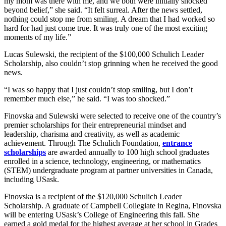
my mom was there with me, and we both were initially shocked
beyond belief,” she said. “It felt surreal. After the news settled,
nothing could stop me from smiling. A dream that I had worked so
hard for had just come true. It was truly one of the most exciting
moments of my life.”
Lucas Sulewski, the recipient of the $100,000 Schulich Leader
Scholarship, also couldn’t stop grinning when he received the good
news.
“I was so happy that I just couldn’t stop smiling, but I don’t
remember much else,” he said. “I was too shocked.”
Finovska and Sulewski were selected to receive one of the country’s
premier scholarships for their entrepreneurial mindset and
leadership, charisma and creativity, as well as academic
achievement. Through The Schulich Foundation,
entrance
scholarships
are awarded annually to 100 high school graduates
enrolled in a science, technology, engineering, or mathematics
(STEM) undergraduate program at partner universities in Canada,
including USask.
Finovska is a recipient of the $120,000 Schulich Leader
Scholarship. A graduate of Campbell Collegiate in Regina, Finovska
will be entering USask’s College of Engineering this fall. She
earned a gold medal for the highest average at her school in Grades