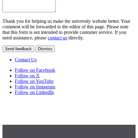
Thank you for helping us make the university website better. Your
comment will be forwarded to the editor of this page. Please note
that this form is not intended to provide customer service. If you
need assistance, please
contact us
directly.
Send feedback
Dismiss
Contact Us
Follow on Facebook
Follow on X
Follow on YouTube
Follow on Instagram
Follow on LinkedIn