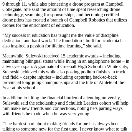
9 through 11, while also pioneering a drone program at Campbell
Collegiate. She said the amount of time spent researching drone
technology, searching for sponsorships, and becoming certified
drone pilots has created a branch of Campbell Robotics that utilizes
drones for the enrichment of education.
“My success in education has taught me the value of discipline,
dedication, and hard work. The foundation I built for academia has
also inspired a passion for lifetime learning,” she said.
Meanwhile, Sulewski received 15 academic awards – including
maintaining bilingual status while living in an anglophone home – in
a two-year span. A graduate of Greenall High School in White City,
Sulewski achieved this while also posting podium finishes in track
and field – despite injuries – including capturing back-to-back
provincial long-jump championships and the title of Athlete of the
Year at his school.
In addition to lifting the financial burden of attending university,
Sulewski said the scholarship and Schulich Leaders cohort will help
him make new friends and connections, noting he’s parting ways
with friends he made when he was very young.
“The hardest part about making friends for me has always been
talking to someone new for the first time, I never know what to talk