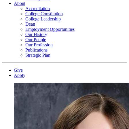
About
Accreditation
College Constitution
College Leadership
Dean
Employment Opportunities
Our History
Our People
Our Profession
Publications
Strategic Plan
Give
Apply