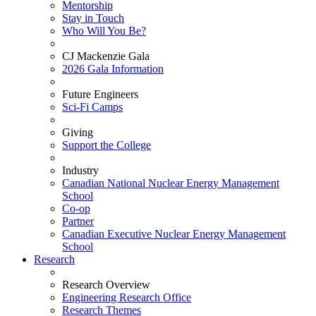
Mentorship
Stay in Touch
Who Will You Be?
CJ Mackenzie Gala
2026 Gala Information
Future Engineers
Sci-Fi Camps
Giving
Support the College
Industry
Canadian National Nuclear Energy Management
School
Co-op
Partner
Canadian Executive Nuclear Energy Management
School
Research
Research Overview
Engineering Research Office
Research Themes