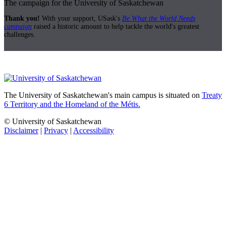
The campaign for the University of Saskatchewan
Thank you!
With your support, USask's
Be What the World Needs
campaign
raised a historic amount to help tackle the world's greatest
challenges.
The University of Saskatchewan's main campus is situated on
Treaty
6 Territory and the Homeland of the Métis.
© University of Saskatchewan
Disclaimer
|
Privacy
|
Accessibility