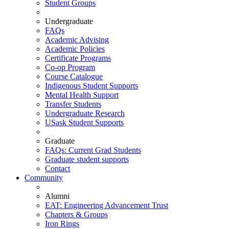
Student Groups
Undergraduate
FAQs
Academic Advising
Academic Policies
Certificate Programs
Co-op Program
Course Catalogue
Indigenous Student Supports
Mental Health Support
Transfer Students
Undergraduate Research
USask Student Supports
Graduate
FAQs: Current Grad Students
Graduate student supports
Contact
Community
Alumni
EAT: Engineering Advancement Trust
Chapters & Groups
Iron Rings