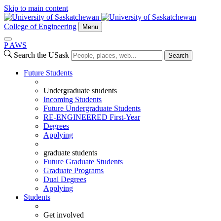
Skip to main content
College of Engineering
Menu
P
A
WS
Search the USask
Search
Future Students
Undergraduate students
Incoming Students
Future Undergraduate Students
RE-ENGINEERED First-Year
Degrees
Applying
graduate students
Future Graduate Students
Graduate Programs
Dual Degrees
Applying
Students
Get involved