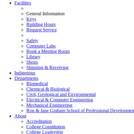
Facilities
General Information
Keys
Building Hours
Request Service
Safety
Computer Labs
Book a Meeting Room
Library
Shops
Shipping & Receiving
Indigenous
Departments
Biomedical
Chemical & Biological
Civil, Geological and Environmental
Electrical & Computer Engineering
Mechanical Engineering
Ron & Jane Graham School of Professional Developmen
About
Accreditation
College Constitution
College Leadership