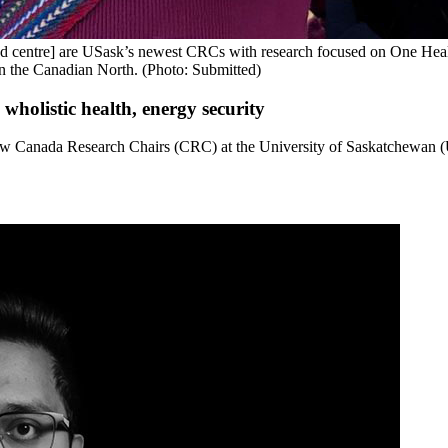
nd centre] are USask’s newest CRCs with research focused on One Heal
n the Canadian North. (Photo: Submitted)
holistic health, energy security
w Canada Research Chairs (CRC) at the University of Saskatchewan (U