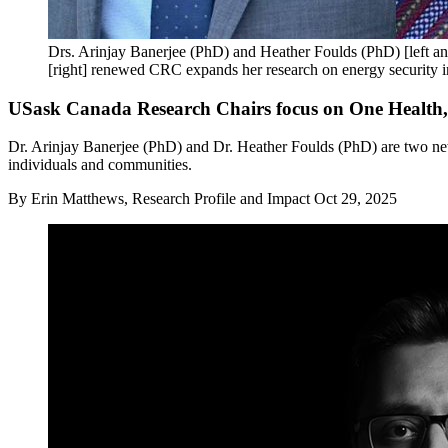
Drs. Arinjay Banerjee (PhD) and Heather Foulds (PhD) [left a
[right] renewed CRC expands her research on energy security i
USask Canada Research Chairs focus on One Health, w
Dr. Arinjay Banerjee (PhD) and Dr. Heather Foulds (PhD) are two ne
individuals and communities.
By
Erin Matthews, Research Profile and Impact
Oct 29, 2025