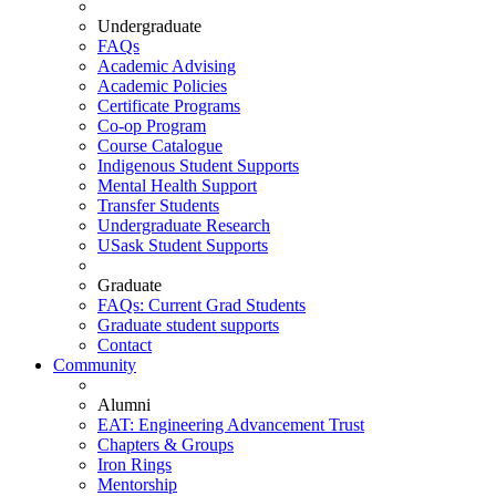
Undergraduate
FAQs
Academic Advising
Academic Policies
Certificate Programs
Co-op Program
Course Catalogue
Indigenous Student Supports
Mental Health Support
Transfer Students
Undergraduate Research
USask Student Supports
Graduate
FAQs: Current Grad Students
Graduate student supports
Contact
Community
Alumni
EAT: Engineering Advancement Trust
Chapters & Groups
Iron Rings
Mentorship