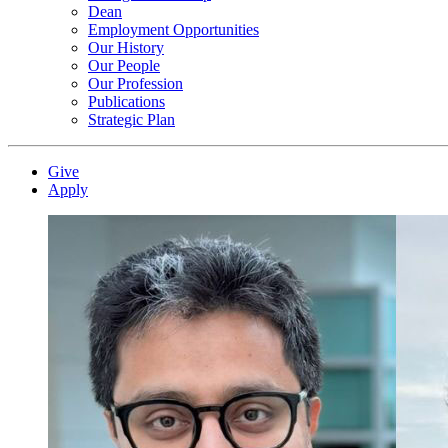
Dean
Employment Opportunities
Our History
Our People
Our Profession
Publications
Strategic Plan
Give
Apply