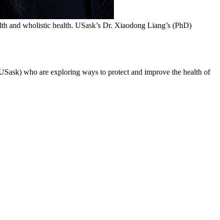
th and wholistic health. USask’s Dr. Xiaodong Liang’s (PhD)
Sask) who are exploring ways to protect and improve the health of