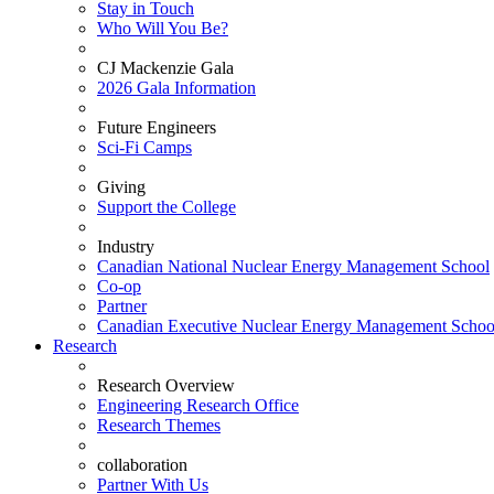
Stay in Touch
Who Will You Be?
CJ Mackenzie Gala
2026 Gala Information
Future Engineers
Sci-Fi Camps
Giving
Support the College
Industry
Canadian National Nuclear Energy Management School
Co-op
Partner
Canadian Executive Nuclear Energy Management Schoo
Research
Research Overview
Engineering Research Office
Research Themes
collaboration
Partner With Us