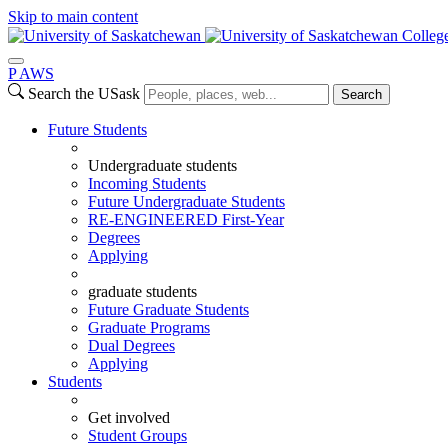
Skip to main content
Colleg
P
A
WS
Search the USask
Search
Future Students
Undergraduate students
Incoming Students
Future Undergraduate Students
RE-ENGINEERED First-Year
Degrees
Applying
graduate students
Future Graduate Students
Graduate Programs
Dual Degrees
Applying
Students
Get involved
Student Groups