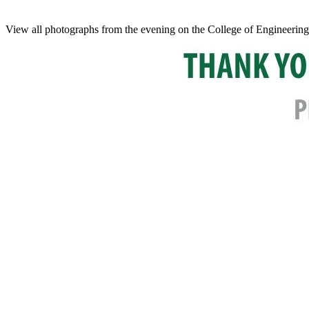
View all photographs from the evening on the College of Engineering