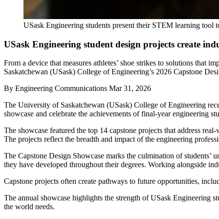
USask Engineering students present their STEM learning tool to
USask Engineering student design projects create in
From a device that measures athletes’ shoe strikes to solutions that 
Saskatchewan (USask) College of Engineering’s 2026 Capstone Design 
By
Engineering Communications
Mar 31, 2026
The University of Saskatchewan (USask) College of Engineering recen
showcase and celebrate the achievements of final-year engineering stu
The showcase featured the top 14 capstone projects that address real-w
The projects reflect the breadth and impact of the engineering profess
The Capstone Design Showcase marks the culmination of students’ un
they have developed throughout their degrees. Working alongside indus
Capstone projects often create pathways to future opportunities, incl
The annual showcase highlights the strength of USask Engineering stud
the world needs.