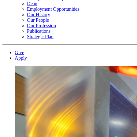
Dean
Employment Opportunities
Our History
Our People
Our Profession
Publications
Strategic Plan
Give
Apply