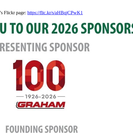
's Flickr page:
https://flic.kr/s/aHBqjCPwK1