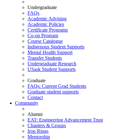
Undergraduate
FAQs
Academic Advising
Academic Policies
Certificate Programs
Co-op Program
Course Catalogue
Indigenous Student Supports
Mental Health Support
Transfer Students
Undergraduate Research
USask Student Supports
Graduate
FAQs: Current Grad Students
Graduate student supports
Contact
Community
Alumni
EAT: Engineering Advancement Trust
Chapters & Groups
Iron Rings
Mentorship