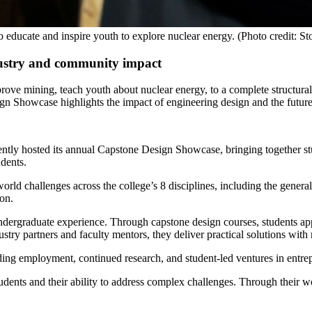
 educate and inspire youth to explore nuclear energy. (Photo credit: 
dustry and community impact
improve mining, teach youth about nuclear energy, to a complete struct
Showcase highlights the impact of engineering design and the future 
tly hosted its annual Capstone Design Showcase, bringing together st
dents.
orld challenges across the college’s 8 disciplines, including the genera
ion.
dergraduate experience. Through capstone design courses, students ap
try partners and faculty mentors, they deliver practical solutions with 
uding employment, continued research, and student-led ventures in entr
ents and their ability to address complex challenges. Through their wor