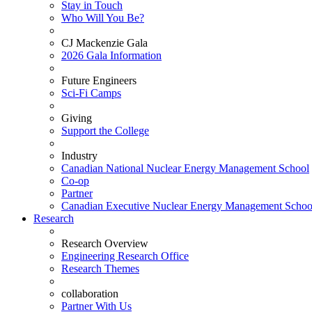
Stay in Touch
Who Will You Be?
CJ Mackenzie Gala
2026 Gala Information
Future Engineers
Sci-Fi Camps
Giving
Support the College
Industry
Canadian National Nuclear Energy Management School
Co-op
Partner
Canadian Executive Nuclear Energy Management Schoo
Research
Research Overview
Engineering Research Office
Research Themes
collaboration
Partner With Us