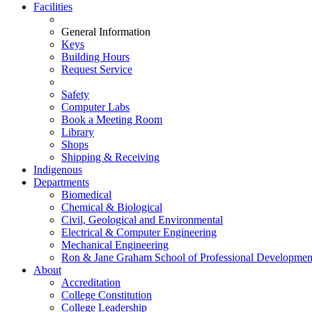
Facilities
General Information
Keys
Building Hours
Request Service
Safety
Computer Labs
Book a Meeting Room
Library
Shops
Shipping & Receiving
Indigenous
Departments
Biomedical
Chemical & Biological
Civil, Geological and Environmental
Electrical & Computer Engineering
Mechanical Engineering
Ron & Jane Graham School of Professional Developmen
About
Accreditation
College Constitution
College Leadership