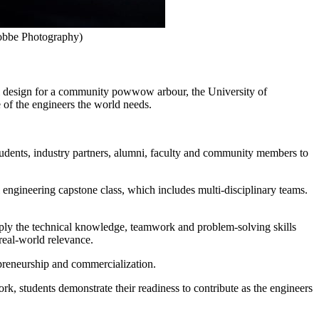
Stobbe Photography)
ural design for a community powwow arbour, the University of
of the engineers the world needs.
udents, industry partners, alumni, faculty and community members to
l engineering capstone class, which includes multi-disciplinary teams.
ply the technical knowledge, teamwork and problem-solving skills
real-world relevance.
epreneurship and commercialization.
k, students demonstrate their readiness to contribute as the engineers