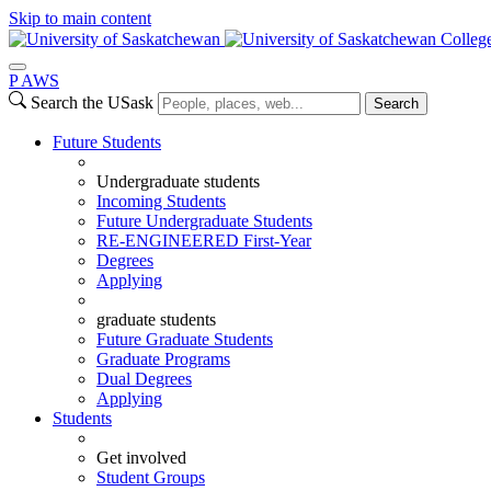
Skip to main content
Colleg
P
A
WS
Search the USask
Search
Future Students
Undergraduate students
Incoming Students
Future Undergraduate Students
RE-ENGINEERED First-Year
Degrees
Applying
graduate students
Future Graduate Students
Graduate Programs
Dual Degrees
Applying
Students
Get involved
Student Groups