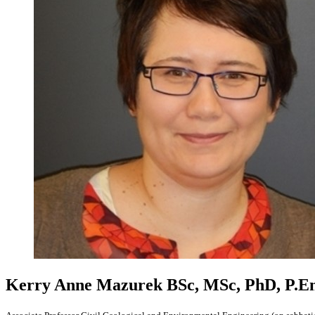
Kerry Anne Mazurek
BSc, MSc, PhD, P.E