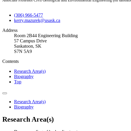
Associate Professor Civil Geological and Environmental Engineering (on sabbati
(306) 966-5477
kerry.mazurek@usask.ca
Address
Room 2B44 Engineering Building
57 Campus Drive
Saskatoon, SK
S7N 5A9
Contents
Research Area(s)
Biography
Top
Research Area(s)
Biography
Research Area(s)