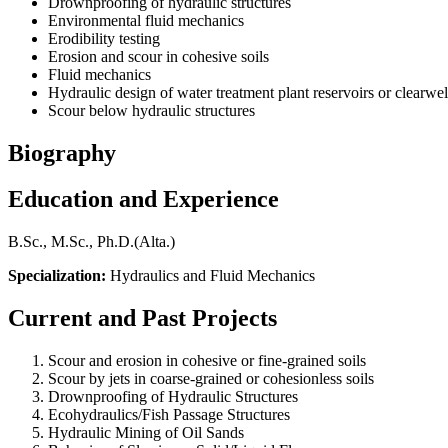
Drownproofing of hydraulic structures
Environmental fluid mechanics
Erodibility testing
Erosion and scour in cohesive soils
Fluid mechanics
Hydraulic design of water treatment plant reservoirs or clearwel
Scour below hydraulic structures
Biography
Education and Experience
B.Sc., M.Sc., Ph.D.(Alta.)
Specialization:
Hydraulics and Fluid Mechanics
Current and Past Projects
Scour and erosion in cohesive or fine-grained soils
Scour by jets in coarse-grained or cohesionless soils
Drownproofing of Hydraulic Structures
Ecohydraulics/Fish Passage Structures
Hydraulic Mining of Oil Sands