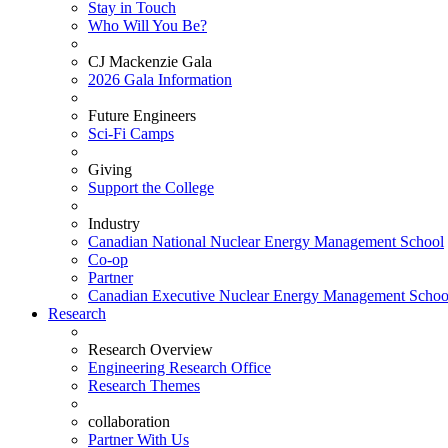
Stay in Touch
Who Will You Be?
CJ Mackenzie Gala
2026 Gala Information
Future Engineers
Sci-Fi Camps
Giving
Support the College
Industry
Canadian National Nuclear Energy Management School
Co-op
Partner
Canadian Executive Nuclear Energy Management Schoo
Research
Research Overview
Engineering Research Office
Research Themes
collaboration
Partner With Us