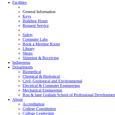
Facilities
General Information
Keys
Building Hours
Request Service
Safety
Computer Labs
Book a Meeting Room
Library
Shops
Shipping & Receiving
Indigenous
Departments
Biomedical
Chemical & Biological
Civil, Geological and Environmental
Electrical & Computer Engineering
Mechanical Engineering
Ron & Jane Graham School of Professional Developmen
About
Accreditation
College Constitution
College Leadership