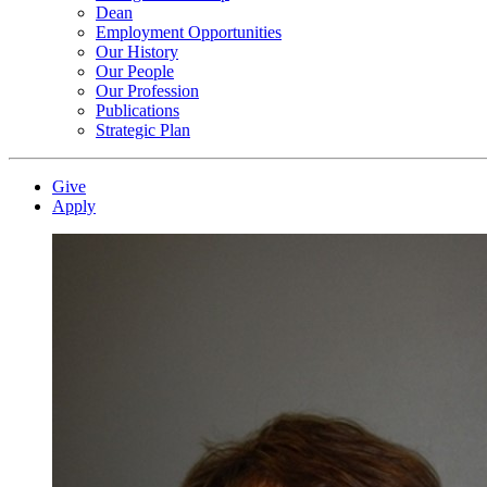
Dean
Employment Opportunities
Our History
Our People
Our Profession
Publications
Strategic Plan
Give
Apply