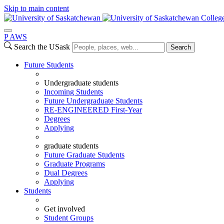
Skip to main content
Colleg
P
A
WS
Search the USask
Search
Future Students
Undergraduate students
Incoming Students
Future Undergraduate Students
RE-ENGINEERED First-Year
Degrees
Applying
graduate students
Future Graduate Students
Graduate Programs
Dual Degrees
Applying
Students
Get involved
Student Groups