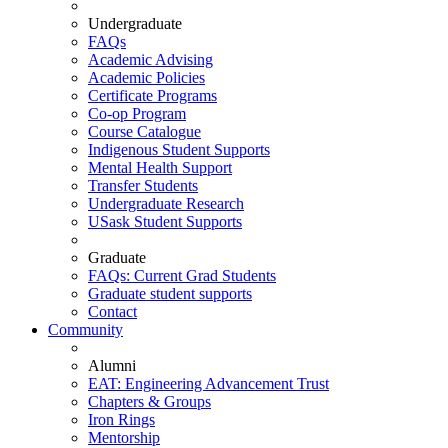
Undergraduate
FAQs
Academic Advising
Academic Policies
Certificate Programs
Co-op Program
Course Catalogue
Indigenous Student Supports
Mental Health Support
Transfer Students
Undergraduate Research
USask Student Supports
Graduate
FAQs: Current Grad Students
Graduate student supports
Contact
Community
Alumni
EAT: Engineering Advancement Trust
Chapters & Groups
Iron Rings
Mentorship