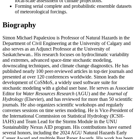
local-scale assessment of climate projections.
Forming serial complete and probabilistic ensemble datasets
of meteorological forcings.
Biography
Simon Michael Papalexiou is Professor of Natural Hazards in the
Department of Civil Engineering at the University of Calgary and
also serves as an Adjunct Professor at the University of
Saskatchewan.. His research focuses on hydroclimatic variability
and extremes, advanced space-time stochastic modeling,
downscaling techniques, and climate change diagnostics. He has
published nearly 100 peer-reviewed articles in top-tier journals and
presented at over 120 conferences worldwide. Simon leads the
development of CoSMoS, a widely used software suite for
stochastic modeling with a global user base. He serves as Associate
Editor for
Water Resources Research
(AGU) and the
Journal of
Hydrology
(Elsevier), and has reviewed for more than 50 scientific
journals. He also organizes scientific workshops and regularly
convenes sessions on time series modeling. He is Vice-President of
the International Commission on Statistical Hydrology (ICSH-
IAHS) and Team Lead for the Storms Module in the UNU
Sustainability Nexus AID program. His contributions have earned
several honors, including the 2024 AGU Natural Hazards Early
Career Award and multiple Best Paper Awards. His work has been