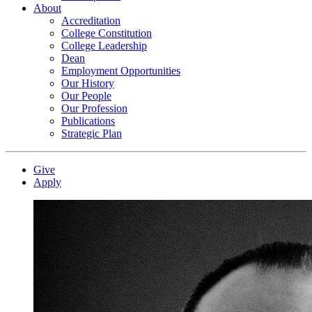
About
Accreditation
College Constitution
College Leadership
Dean
Employment Opportunities
Our History
Our People
Our Profession
Publications
Strategic Plan
Give
Apply