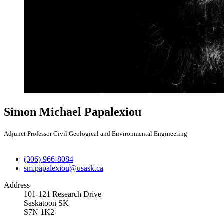
Simon Michael Papalexiou
Adjunct Professor Civil Geological and Environmental Engineering
(306) 966-8084
sm.papalexiou@usask.ca
Address
101-121 Research Drive
Saskatoon SK
S7N 1K2