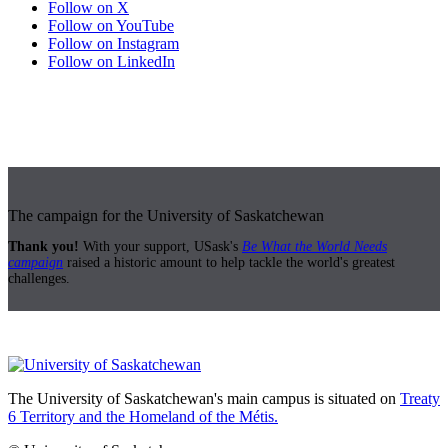
Follow on X
Follow on YouTube
Follow on Instagram
Follow on LinkedIn
The campaign for the University of Saskatchewan
Thank you!
With your support, USask's
Be What the World Needs
campaign
raised a historic amount to help tackle the world's greatest
challenges.
The University of Saskatchewan's main campus is situated on
Treaty
6 Territory and the Homeland of the Métis.