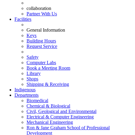
collaboration
Partner With Us
Facilities
General Information
Keys
Building Hours
Request Service
Safety
Computer Labs
Book a Meeting Room
Library
Shops
Shipping & Receiving
Indigenous
Departments
Biomedical
Chemical & Biological
Civil, Geological and Environmental
Electrical & Computer Engineering
Mechanical Engineering
Ron & Jane Graham School of Professional
Development