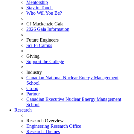
Mentorship
Stay in Touch
Who Will You Be?
CJ Mackenzie Gala
2026 Gala Information
Future Engineers
Sci-Fi Camps
Giving
Support the College
Industry
Canadian National Nuclear Energy Management
School
Co-op
Partner
Canadian Executive Nuclear Energy Management
School
Research
Research Overview
Engineering Research Office
Research Themes