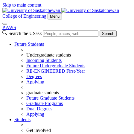
Skip to main content
College of Engineering
Menu
P
A
WS
Search the USask
Search
Future Students
Undergraduate students
Incoming Students
Future Undergraduate Students
RE-ENGINEERED First-Year
Degrees
Applying
graduate students
Future Graduate Students
Graduate Programs
Dual Degrees
Applying
Students
Get involved