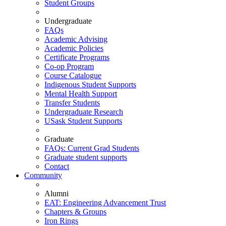
Student Groups
Undergraduate
FAQs
Academic Advising
Academic Policies
Certificate Programs
Co-op Program
Course Catalogue
Indigenous Student Supports
Mental Health Support
Transfer Students
Undergraduate Research
USask Student Supports
Graduate
FAQs: Current Grad Students
Graduate student supports
Contact
Community
Alumni
EAT: Engineering Advancement Trust
Chapters & Groups
Iron Rings