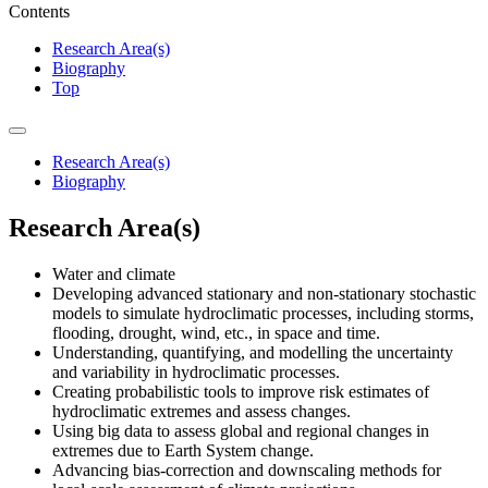
Contents
Research Area(s)
Biography
Top
Research Area(s)
Biography
Research Area(s)
Water and climate
Developing advanced stationary and non-stationary stochastic
models to simulate hydroclimatic processes, including storms,
flooding, drought, wind, etc., in space and time.
Understanding, quantifying, and modelling the uncertainty
and variability in hydroclimatic processes.
Creating probabilistic tools to improve risk estimates of
hydroclimatic extremes and assess changes.
Using big data to assess global and regional changes in
extremes due to Earth System change.
Advancing bias-correction and downscaling methods for