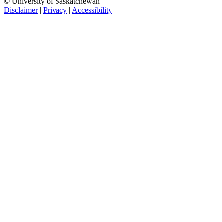
© University of Saskatchewan
Disclaimer
|
Privacy
|
Accessibility