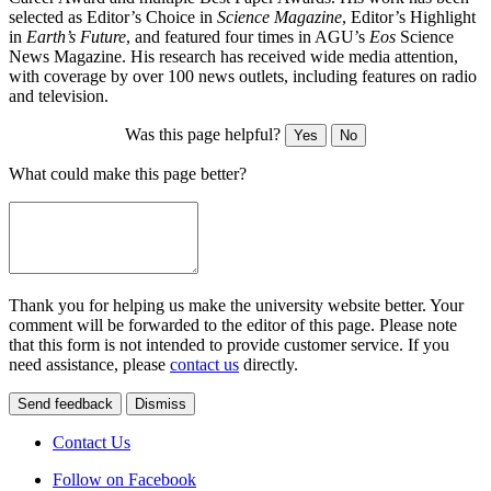
selected as Editor’s Choice in
Science Magazine
, Editor’s Highlight
in
Earth’s Future
, and featured four times in AGU’s
Eos
Science
News Magazine. His research has received wide media attention,
with coverage by over 100 news outlets, including features on radio
and television.
Was this page helpful?
Yes
No
What could make this page better?
Thank you for helping us make the university website better. Your
comment will be forwarded to the editor of this page. Please note
that this form is not intended to provide customer service. If you
need assistance, please
contact us
directly.
Send feedback
Dismiss
Contact Us
Follow on Facebook