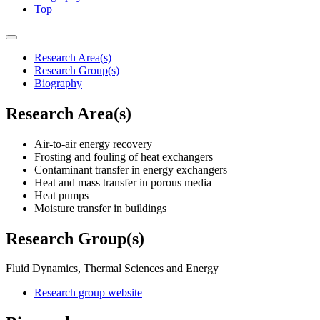
Top
Research Area(s)
Research Group(s)
Biography
Research Area(s)
Air-to-air energy recovery
Frosting and fouling of heat exchangers
Contaminant transfer in energy exchangers
Heat and mass transfer in porous media
Heat pumps
Moisture transfer in buildings
Research Group(s)
Fluid Dynamics, Thermal Sciences and Energy
Research group website