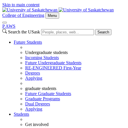
Skip to main content
College of Engineering
Menu
P
A
WS
Search the USask
Search
Future Students
Undergraduate students
Incoming Students
Future Undergraduate Students
RE-ENGINEERED First-Year
Degrees
Applying
graduate students
Future Graduate Students
Graduate Programs
Dual Degrees
Applying
Students
Get involved