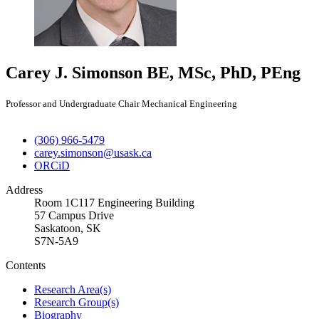
Carey J. Simonson
BE, MSc, PhD, PEng
Professor and Undergraduate Chair Mechanical Engineering
(306) 966-5479
carey.simonson@usask.ca
ORCiD
Address
Room 1C117 Engineering Building
57 Campus Drive
Saskatoon, SK
S7N-5A9
Contents
Research Area(s)
Research Group(s)
Biography