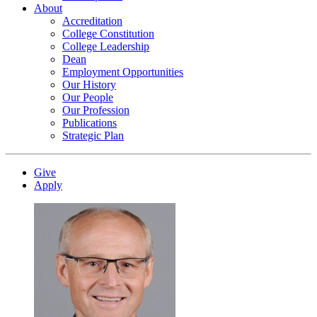
About
Accreditation
College Constitution
College Leadership
Dean
Employment Opportunities
Our History
Our People
Our Profession
Publications
Strategic Plan
Give
Apply