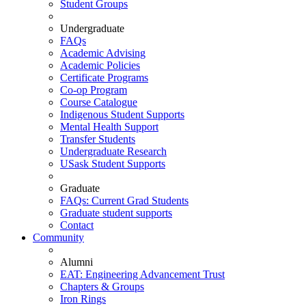
Student Groups
Undergraduate
FAQs
Academic Advising
Academic Policies
Certificate Programs
Co-op Program
Course Catalogue
Indigenous Student Supports
Mental Health Support
Transfer Students
Undergraduate Research
USask Student Supports
Graduate
FAQs: Current Grad Students
Graduate student supports
Contact
Community
Alumni
EAT: Engineering Advancement Trust
Chapters & Groups
Iron Rings