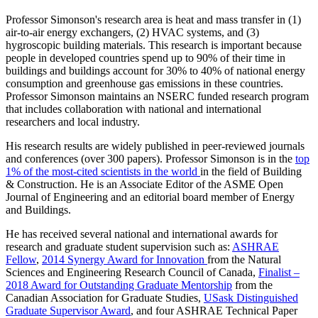
Professor Simonson's research area is heat and mass transfer in (1)
air-to-air energy exchangers, (2) HVAC systems, and (3)
hygroscopic building materials. This research is important because
people in developed countries spend up to 90% of their time in
buildings and buildings account for 30% to 40% of national energy
consumption and greenhouse gas emissions in these countries.
Professor Simonson maintains an NSERC funded research program
that includes collaboration with national and international
researchers and local industry.
His research results are widely published in peer-reviewed journals
and conferences (over 300 papers). Professor Simonson is in the
top
1% of the most-cited scientists in the world
in the field of Building
& Construction. He is an Associate Editor of the ASME Open
Journal of Engineering and an editorial board member of Energy
and Buildings.
He has received several national and international awards for
research and graduate student supervision such as:
ASHRAE
Fellow
,
2014 Synergy Award for Innovation
from the Natural
Sciences and Engineering Research Council of Canada,
Finalist –
2018 Award for Outstanding Graduate Mentorship
from the
Canadian Association for Graduate Studies,
USask Distinguished
Graduate Supervisor Award
, and four ASHRAE Technical Paper