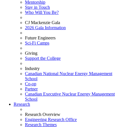
Mentorship
Stay in Touch
Who Will You Be?
CJ Mackenzie Gala
2026 Gala Information
Future Engineers
Sci-Fi Camps
Giving
Support the College
Industry
Canadian National Nuclear Energy Management
School
Co-op
Partner
Canadian Executive Nuclear Energy Management
School
Research
Research Overview
Engineering Research Office
Research Themes