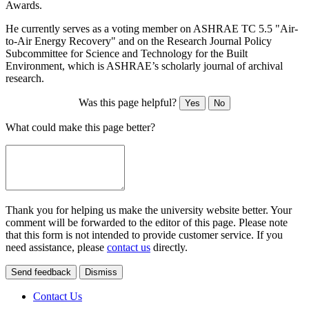
Awards.
He currently serves as a voting member on ASHRAE TC 5.5 "Air-
to-Air Energy Recovery" and on the Research Journal Policy
Subcommittee for Science and Technology for the Built
Environment, which is ASHRAE’s scholarly journal of archival
research.
Was this page helpful?
Yes
No
What could make this page better?
Thank you for helping us make the university website better. Your
comment will be forwarded to the editor of this page. Please note
that this form is not intended to provide customer service. If you
need assistance, please
contact us
directly.
Send feedback
Dismiss
Contact Us