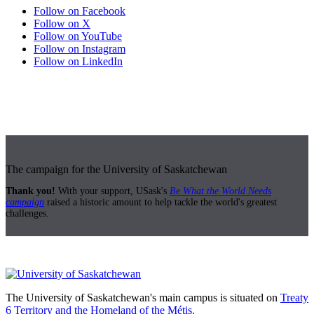
Follow on Facebook
Follow on X
Follow on YouTube
Follow on Instagram
Follow on LinkedIn
The campaign for the University of Saskatchewan
Thank you!
With your support, USask's
Be What the World Needs
campaign
raised a historic amount to help tackle the world's greatest
challenges.
The University of Saskatchewan's main campus is situated on
Treaty
6 Territory and the Homeland of the Métis.