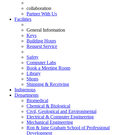
collaboration
Partner With Us
Facilities
General Information
Keys
Building Hours
Request Service
Safety
Computer Labs
Book a Meeting Room
Library
Shops
Shipping & Receiving
Indigenous
Departments
Biomedical
Chemical & Biological
Civil, Geological and Environmental
Electrical & Computer Engineering
Mechanical Engineering
Ron & Jane Graham School of Professional
Development