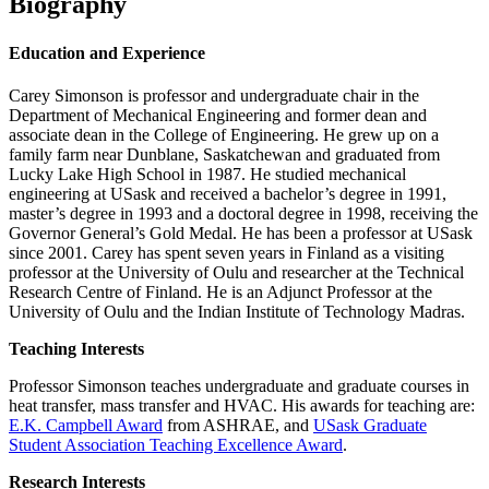
Biography
Education and Experience
Carey Simonson is professor and undergraduate chair in the
Department of Mechanical Engineering and former dean and
associate dean in the College of Engineering. He grew up on a
family farm near Dunblane, Saskatchewan and graduated from
Lucky Lake High School in 1987. He studied mechanical
engineering at USask and received a bachelor’s degree in 1991,
master’s degree in 1993 and a doctoral degree in 1998, receiving the
Governor General’s Gold Medal. He has been a professor at USask
since 2001. Carey has spent seven years in Finland as a visiting
professor at the University of Oulu and researcher at the Technical
Research Centre of Finland. He is an Adjunct Professor at the
University of Oulu and the Indian Institute of Technology Madras.
Teaching Interests
Professor Simonson teaches undergraduate and graduate courses in
heat transfer, mass transfer and HVAC. His awards for teaching are:
E.K. Campbell Award
from ASHRAE, and
USask Graduate
Student Association Teaching Excellence Award
.
Research Interests