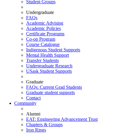
Student Groups
Undergraduate
FAQs
Academic Advising
Academic Policies
Certificate Programs
Co-op Program
Course Catalogue
Indigenous Student Supports
Mental Health Support
Transfer Students
Undergraduate Research
USask Student Supports
Graduate
FAQs: Current Grad Students
Graduate student supports
Contact
Community
Alumni
EAT: Engineering Advancement Trust
Chapters & Groups
Iron Rings