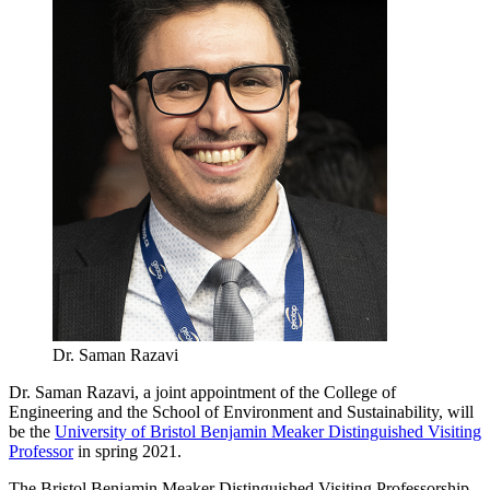
Dr. Saman Razavi
Dr. Saman Razavi, a joint appointment of the College of
Engineering and the School of Environment and Sustainability, will
be the
University of Bristol Benjamin Meaker Distinguished Visiting
Professor
in spring 2021.
The Bristol Benjamin Meaker Distinguished Visiting Professorship