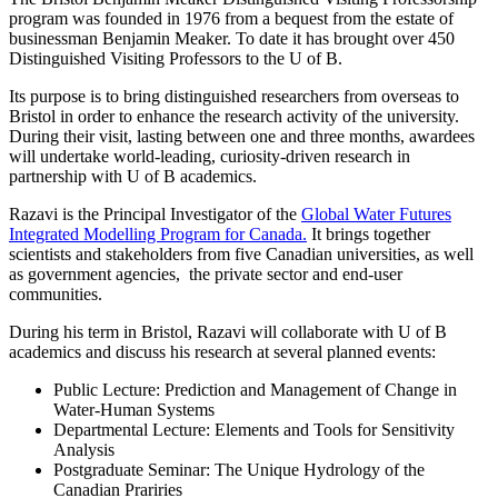
program was founded in 1976 from a bequest from the estate of
businessman Benjamin Meaker. To date it has brought over 450
Distinguished Visiting Professors to the U of B.
Its purpose is to bring distinguished researchers from overseas to
Bristol in order to enhance the research activity of the university.
During their visit, lasting between one and three months, awardees
will undertake world-leading, curiosity-driven research in
partnership with U of B academics.
Razavi is the Principal Investigator of the
Global Water Futures
Integrated Modelling Program for Canada.
It brings together
scientists and stakeholders from five Canadian universities, as well
as government agencies, the private sector and end-user
communities.
During his term in Bristol, Razavi will collaborate with U of B
academics and discuss his research at several planned events:
Public Lecture: Prediction and Management of Change in
Water-Human Systems
Departmental Lecture: Elements and Tools for Sensitivity
Analysis
Postgraduate Seminar: The Unique Hydrology of the
Canadian Prariries