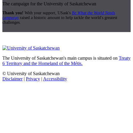
The campaign for the University of Saskatchewan
Thank you!
With your support, USask's
Be What the World Needs
campaign
raised a historic amount to help tackle the world's greatest
challenges.
The University of Saskatchewan's main campus is situated on
Treaty
6 Territory and the Homeland of the Métis.
© University of Saskatchewan
Disclaimer
|
Privacy
|
Accessibility