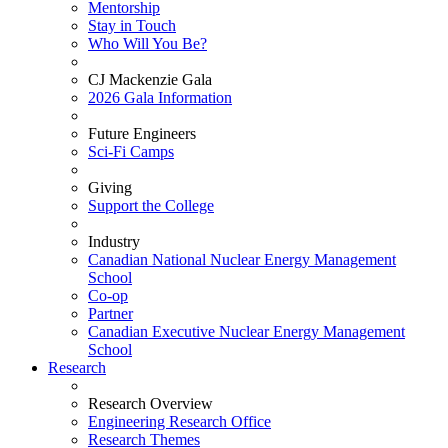
Mentorship
Stay in Touch
Who Will You Be?
CJ Mackenzie Gala
2026 Gala Information
Future Engineers
Sci-Fi Camps
Giving
Support the College
Industry
Canadian National Nuclear Energy Management
School
Co-op
Partner
Canadian Executive Nuclear Energy Management
School
Research
Research Overview
Engineering Research Office
Research Themes