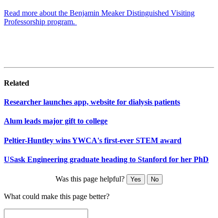
Read more about the Benjamin Meaker Distinguished Visiting
Professorship program.
Related
Researcher launches app, website for dialysis patients
Alum leads major gift to college
Peltier-Huntley wins YWCA's first-ever STEM award
USask Engineering graduate heading to Stanford for her PhD
Was this page helpful?
Yes
No
What could make this page better?