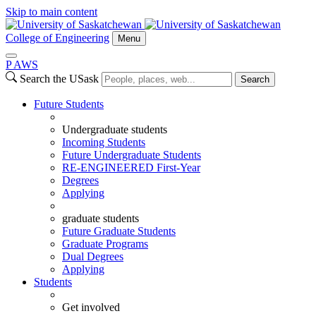
Skip to main content
College of Engineering
Menu
P
A
WS
Search the USask
Search
Future Students
Undergraduate students
Incoming Students
Future Undergraduate Students
RE-ENGINEERED First-Year
Degrees
Applying
graduate students
Future Graduate Students
Graduate Programs
Dual Degrees
Applying
Students
Get involved