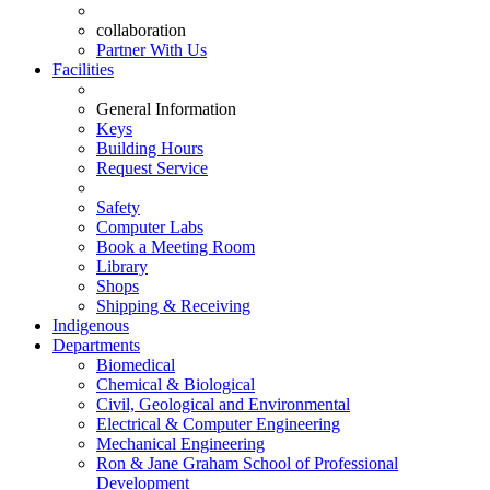
collaboration
Partner With Us
Facilities
General Information
Keys
Building Hours
Request Service
Safety
Computer Labs
Book a Meeting Room
Library
Shops
Shipping & Receiving
Indigenous
Departments
Biomedical
Chemical & Biological
Civil, Geological and Environmental
Electrical & Computer Engineering
Mechanical Engineering
Ron & Jane Graham School of Professional
Development