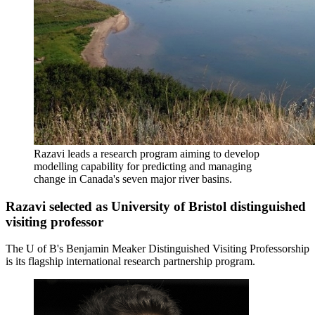
Razavi leads a research program aiming to develop
modelling capability for predicting and managing
change in Canada's seven major river basins.
Razavi selected as University of Bristol distinguished
visiting professor
The U of B's Benjamin Meaker Distinguished Visiting Professorship
is its flagship international research partnership program.