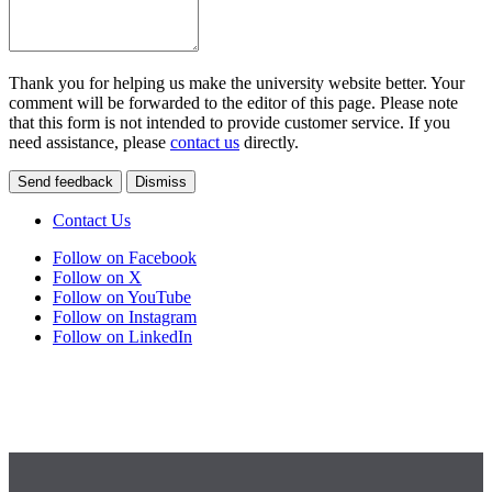
Thank you for helping us make the university website better. Your
comment will be forwarded to the editor of this page. Please note
that this form is not intended to provide customer service. If you
need assistance, please
contact us
directly.
Send feedback
Dismiss
Contact Us
Follow on Facebook
Follow on X
Follow on YouTube
Follow on Instagram
Follow on LinkedIn