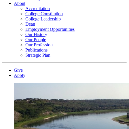
About
Accreditation
College Constitution
College Leadership
Dean
Employment Opportunities
Our History
Our People
Our Profession
Publications
Strategic Plan
Give
Apply