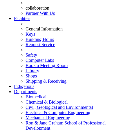
collaboration
Partner With Us
Facilities
General Information
Keys
Building Hours
Request Service
Safety
Computer Labs
Book a Meeting Room
Library
Shops
Shipping & Receiving
Indigenous
Departments
Biomedical
Chemical & Biological
Civil, Geological and Environmental
Electrical & Computer Engineering
Mechanical Engineering
Ron & Jane Graham School of Professional
Development