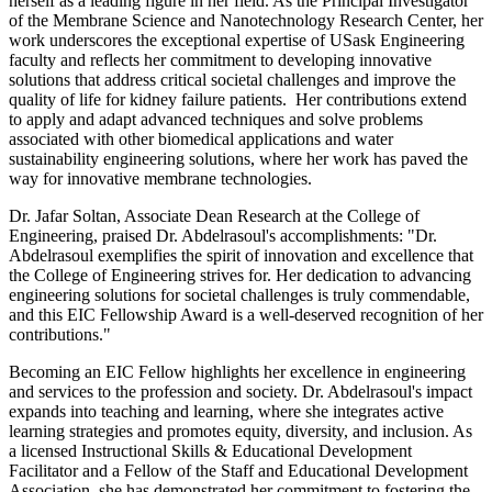
herself as a leading figure in her field. As the Principal Investigator
of the Membrane Science and Nanotechnology Research Center, her
work underscores the exceptional expertise of USask Engineering
faculty and reflects her commitment to developing innovative
solutions that address critical societal challenges and improve the
quality of life for kidney failure patients. Her contributions extend
to apply and adapt advanced techniques and solve problems
associated with other biomedical applications and water
sustainability engineering solutions, where her work has paved the
way for innovative membrane technologies.
Dr. Jafar Soltan, Associate Dean Research at the College of
Engineering, praised Dr. Abdelrasoul's accomplishments: "Dr.
Abdelrasoul exemplifies the spirit of innovation and excellence that
the College of Engineering strives for. Her dedication to advancing
engineering solutions for societal challenges is truly commendable,
and this EIC Fellowship Award is a well-deserved recognition of her
contributions."
Becoming an EIC Fellow highlights her excellence in engineering
and services to the profession and society. Dr. Abdelrasoul's impact
expands into teaching and learning, where she integrates active
learning strategies and promotes equity, diversity, and inclusion. As
a licensed Instructional Skills & Educational Development
Facilitator and a Fellow of the Staff and Educational Development
Association, she has demonstrated her commitment to fostering the