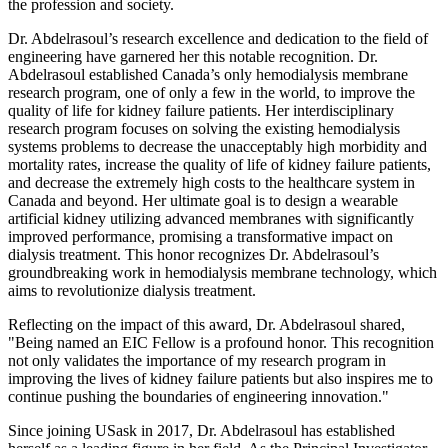
the profession and society.
Dr. Abdelrasoul’s research excellence and dedication to the field of
engineering have garnered her this notable recognition. Dr.
Abdelrasoul established Canada’s only hemodialysis membrane
research program, one of only a few in the world, to improve the
quality of life for kidney failure patients. Her interdisciplinary
research program focuses on solving the existing hemodialysis
systems problems to decrease the unacceptably high morbidity and
mortality rates, increase the quality of life of kidney failure patients,
and decrease the extremely high costs to the healthcare system in
Canada and beyond. Her ultimate goal is to design a wearable
artificial kidney utilizing advanced membranes with significantly
improved performance, promising a transformative impact on
dialysis treatment. This honor recognizes Dr. Abdelrasoul’s
groundbreaking work in hemodialysis membrane technology, which
aims to revolutionize dialysis treatment.
Reflecting on the impact of this award, Dr. Abdelrasoul shared,
"Being named an EIC Fellow is a profound honor. This recognition
not only validates the importance of my research program in
improving the lives of kidney failure patients but also inspires me to
continue pushing the boundaries of engineering innovation."
Since joining USask in 2017, Dr. Abdelrasoul has established