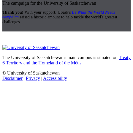
The campaign for the University of Saskatchewan
Thank you!
With your support, USask's
Be What the World Needs
campaign
raised a historic amount to help tackle the world's greatest
challenges.
The University of Saskatchewan's main campus is situated on
Treaty
6 Territory and the Homeland of the Métis.
© University of Saskatchewan
Disclaimer
|
Privacy
|
Accessibility