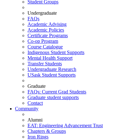
Student Groups
Undergraduate
FAQs
Academic Advising
Academic Policies
Certificate Programs
Co-op Program
Course Catalogue
Indigenous Student Supports
Mental Health Support
Transfer Students
Undergraduate Research
USask Student Supports
Graduate
FAQs: Current Grad Students
Graduate student supports
Contact
Community
Alumni
EAT: Engineering Advancement Trust
Chapters & Groups
Iron Rings