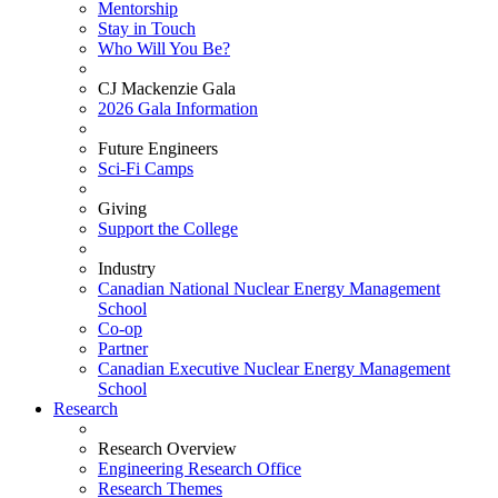
Mentorship
Stay in Touch
Who Will You Be?
CJ Mackenzie Gala
2026 Gala Information
Future Engineers
Sci-Fi Camps
Giving
Support the College
Industry
Canadian National Nuclear Energy Management
School
Co-op
Partner
Canadian Executive Nuclear Energy Management
School
Research
Research Overview
Engineering Research Office
Research Themes