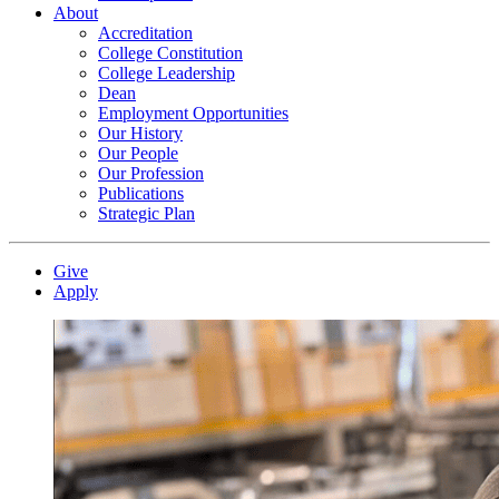
About
Accreditation
College Constitution
College Leadership
Dean
Employment Opportunities
Our History
Our People
Our Profession
Publications
Strategic Plan
Give
Apply