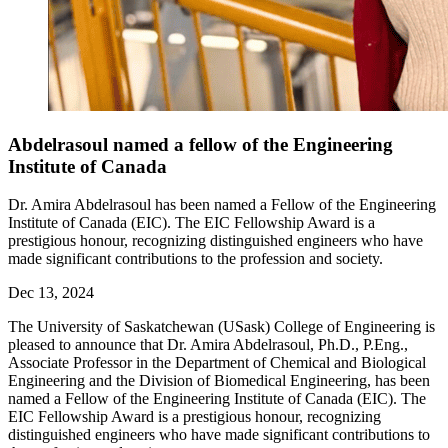
Abdelrasoul named a fellow of the Engineering
Institute of Canada
Dr. Amira Abdelrasoul has been named a Fellow of the Engineering
Institute of Canada (EIC). The EIC Fellowship Award is a
prestigious honour, recognizing distinguished engineers who have
made significant contributions to the profession and society.
Dec 13, 2024
The University of Saskatchewan (USask) College of Engineering is
pleased to announce that Dr. Amira Abdelrasoul, Ph.D., P.Eng.,
Associate Professor in the Department of Chemical and Biological
Engineering and the Division of Biomedical Engineering, has been
named a Fellow of the Engineering Institute of Canada (EIC). The
EIC Fellowship Award is a prestigious honour, recognizing
distinguished engineers who have made significant contributions to