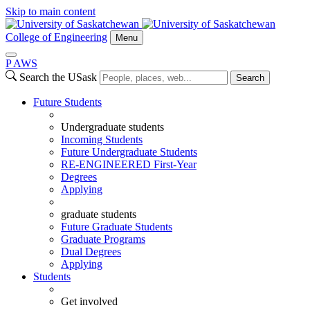
Skip to main content
College of Engineering
Menu
P
A
WS
Search the USask
Search
Future Students
Undergraduate students
Incoming Students
Future Undergraduate Students
RE-ENGINEERED First-Year
Degrees
Applying
graduate students
Future Graduate Students
Graduate Programs
Dual Degrees
Applying
Students
Get involved