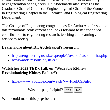
next generation of engineers. Dr. Abdelrasoul also serves as the
Graduate Chair of Chemical Engineering and Chair of the Women
in Engineering Chapter in the Chemical and Biological Engineering
Department.
The College of Engineering congratulates Dr. Amira Abdelrasoul on
this remarkable achievement and looks forward to her continued
contributions to engineering research, teaching and learning and
service to society.
Learn more about Dr. Abdelrasoul’s research:
https://engineering.usask.ca/people/cbe/abdelrasoul,amira.php
https://abdelrasouldialysis.ca/
Watch her 2023 TEDx Talk on “Wearable Kidney:
Revolutionizing Kidney Failure”:
https://www.youtube.com/watch?v=yF1qkCnSuE0
Was this page helpful?
Yes
No
What could make this page better?