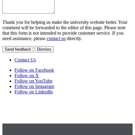
Thank you for helping us make the university website better. Your
comment will be forwarded to the editor of this page. Please note
that this form is not intended to provide customer service. If you
need assistance, please
contact us
directly.
Send feedback
Dismiss
Contact Us
Follow on Facebook
Follow on X
Follow on YouTube
Follow on Instagram
Follow on LinkedIn