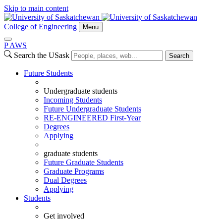
Skip to main content
College of Engineering
Menu
P
A
WS
Search the USask
Search
Future Students
Undergraduate students
Incoming Students
Future Undergraduate Students
RE-ENGINEERED First-Year
Degrees
Applying
graduate students
Future Graduate Students
Graduate Programs
Dual Degrees
Applying
Students
Get involved