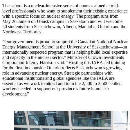
The school is a nuclear-intensive series of courses aimed at mid-
level professionals who want to supplement their existing experience
with a specific focus on nuclear energy. The program runs from
May 26-June 6 on USask campus in Saskatoon and will welcome
50 students from Saskatchewan, Alberta, Manitoba, Ontario and the
Northwest Territories.
“Our government is proud to support the Canadian National Nuclear
Energy Management School at the University of Saskatchewan—an
internationally respected program that is helping build local expertise
and capacity in the nuclear sector,” Minister of Crown Investments
Corporation Jeremy Harrison said. “Hosting this IAEA-led training
for the first time outside Ontario reflects Saskatchewan’s growing
role in advancing nuclear energy. Strategic partnerships with
educational institutions and global agencies like the IAEA are
essential as we work to attract and train the 2,500 to 3,500 skilled
workers needed to support our province’s future in nuclear
development.”