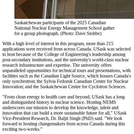
Saskatchewan participants of the 2025 Canadian
National Nuclear Energy Management School gather
for a group photograph. (Photo: Dave Stobbe)
With a high level of interest in this program, more than 215
applications were received from across Canada. USask was selected
to host because of the College of Engineering's leadership among
post-secondary institutions, and the university's world-class nuclear
research infrastructure and expertise. The university offers
unparalleled opportunities for technical tours and presentations, with
facilities such as the Canadian Light Source, which houses Canada's
only synchrotron; the Sylvia Fedoruk Canadian Centre for Nuclear
Innovation; and the Saskatchewan Centre for Cyclotron Sciences.
"From clean energy to health care and beyond, USask has a long
and distinguished history in nuclear science. Hosting NEMS
underscores our mission to develop the knowledge, talent and
innovation that can build a more sustainable future for all," USask
Vice-President Research, Dr. Baljit Singh (PhD) said. "We look
forward to hosting changemakers from across Canada during this
exciting two-weeks."