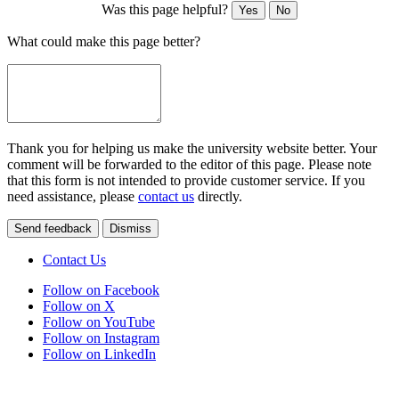
Was this page helpful?
Yes
No
What could make this page better?
Thank you for helping us make the university website better. Your
comment will be forwarded to the editor of this page. Please note
that this form is not intended to provide customer service. If you
need assistance, please
contact us
directly.
Send feedback
Dismiss
Contact Us
Follow on Facebook
Follow on X
Follow on YouTube
Follow on Instagram
Follow on LinkedIn