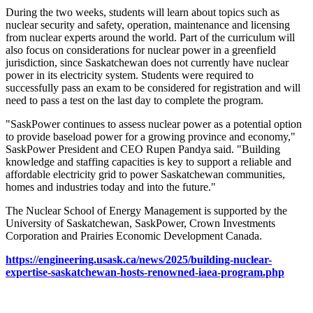
During the two weeks, students will learn about topics such as
nuclear security and safety, operation, maintenance and licensing
from nuclear experts around the world. Part of the curriculum will
also focus on considerations for nuclear power in a greenfield
jurisdiction, since Saskatchewan does not currently have nuclear
power in its electricity system. Students were required to
successfully pass an exam to be considered for registration and will
need to pass a test on the last day to complete the program.
"SaskPower continues to assess nuclear power as a potential option
to provide baseload power for a growing province and economy,"
SaskPower President and CEO Rupen Pandya said. "Building
knowledge and staffing capacities is key to support a reliable and
affordable electricity grid to power Saskatchewan communities,
homes and industries today and into the future."
The Nuclear School of Energy Management is supported by the
University of Saskatchewan, SaskPower, Crown Investments
Corporation and Prairies Economic Development Canada.
https://engineering.usask.ca/news/2025/building-nuclear-
expertise-saskatchewan-hosts-renowned-iaea-program.php