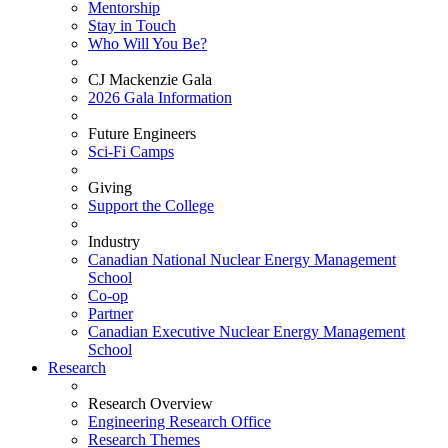
Mentorship
Stay in Touch
Who Will You Be?
CJ Mackenzie Gala
2026 Gala Information
Future Engineers
Sci-Fi Camps
Giving
Support the College
Industry
Canadian National Nuclear Energy Management
School
Co-op
Partner
Canadian Executive Nuclear Energy Management
School
Research
Research Overview
Engineering Research Office
Research Themes