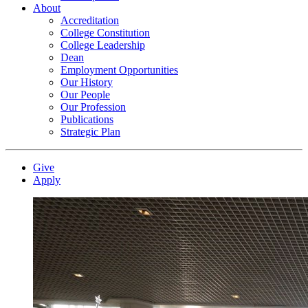
About
Accreditation
College Constitution
College Leadership
Dean
Employment Opportunities
Our History
Our People
Our Profession
Publications
Strategic Plan
Give
Apply