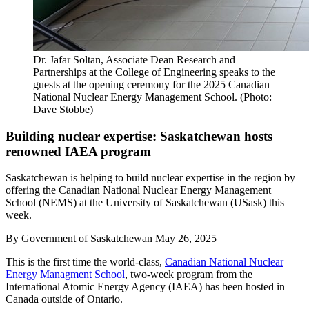
Dr. Jafar Soltan, Associate Dean Research and
Partnerships at the College of Engineering speaks to the
guests at the opening ceremony for the 2025 Canadian
National Nuclear Energy Management School. (Photo:
Dave Stobbe)
Building nuclear expertise: Saskatchewan hosts
renowned IAEA program
Saskatchewan is helping to build nuclear expertise in the region by
offering the Canadian National Nuclear Energy Management
School (NEMS) at the University of Saskatchewan (USask) this
week.
By
Government of Saskatchewan
May 26, 2025
This is the first time the world-class,
Canadian National Nuclear
Energy Managment School
, two-week program from the
International Atomic Energy Agency (IAEA) has been hosted in
Canada outside of Ontario.