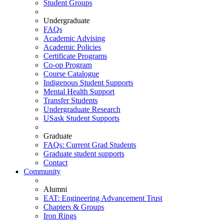
Student Groups
Undergraduate
FAQs
Academic Advising
Academic Policies
Certificate Programs
Co-op Program
Course Catalogue
Indigenous Student Supports
Mental Health Support
Transfer Students
Undergraduate Research
USask Student Supports
Graduate
FAQs: Current Grad Students
Graduate student supports
Contact
Community
Alumni
EAT: Engineering Advancement Trust
Chapters & Groups
Iron Rings