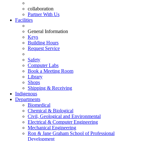
collaboration
Partner With Us
Facilities
General Information
Keys
Building Hours
Request Service
Safety
Computer Labs
Book a Meeting Room
Library
Shops
Shipping & Receiving
Indigenous
Departments
Biomedical
Chemical & Biological
Civil, Geological and Environmental
Electrical & Computer Engineering
Mechanical Engineering
Ron & Jane Graham School of Professional
Development