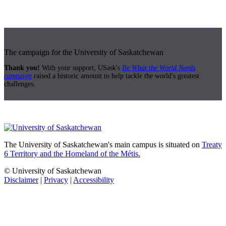
The campaign for the University of Saskatchewan
Thank you!
With your support, USask's
Be What the World Needs
campaign
raised a historic amount to help tackle the world's greatest
challenges.
The University of Saskatchewan's main campus is situated on
Treaty
6 Territory and the Homeland of the Métis.
© University of Saskatchewan
Disclaimer
|
Privacy
|
Accessibility