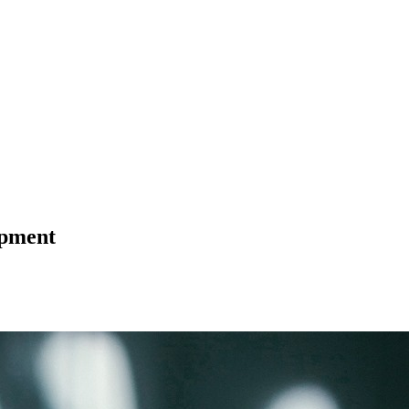
opment