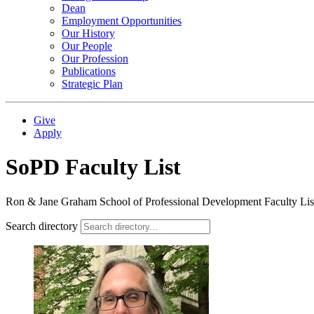
Dean
Employment Opportunities
Our History
Our People
Our Profession
Publications
Strategic Plan
Give
Apply
SoPD Faculty List
Ron & Jane Graham School of Professional Development Faculty Lis
Search directory