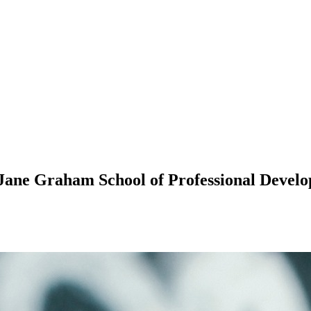
 Jane Graham School of Professional Devel