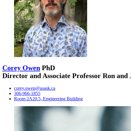
Corey Owen
PhD
Director and Associate Professor Ron and
corey.owen@usask.ca
306-966-1855
Room 2A20.5, Engineering Building