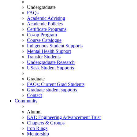
Undergraduate
FAQs
Academic Advising
Academic Policies
Certificate Programs
Co-op Program
Course Catalogue
Indigenous Student Supports
Mental Health Support
Transfer Students
Undergraduate Research
USask Student Supports
Graduate
FAQs: Current Grad Students
Graduate student supports
Contact
Community
Alumni
EAT: Engineering Advancement Trust
Chapters & Groups
Iron Rings
Mentorship