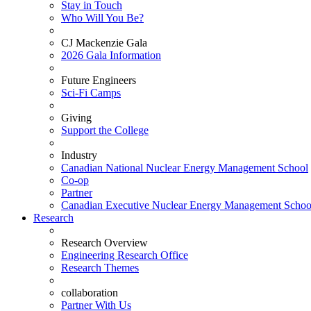
Stay in Touch
Who Will You Be?
CJ Mackenzie Gala
2026 Gala Information
Future Engineers
Sci-Fi Camps
Giving
Support the College
Industry
Canadian National Nuclear Energy Management School
Co-op
Partner
Canadian Executive Nuclear Energy Management Schoo
Research
Research Overview
Engineering Research Office
Research Themes
collaboration
Partner With Us