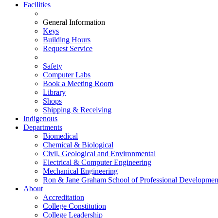
Facilities
General Information
Keys
Building Hours
Request Service
Safety
Computer Labs
Book a Meeting Room
Library
Shops
Shipping & Receiving
Indigenous
Departments
Biomedical
Chemical & Biological
Civil, Geological and Environmental
Electrical & Computer Engineering
Mechanical Engineering
Ron & Jane Graham School of Professional Developmen
About
Accreditation
College Constitution
College Leadership