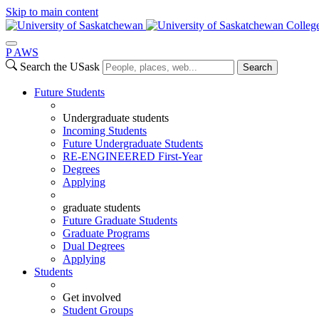
Skip to main content
Colleg
P
A
WS
Search the USask
Search
Future Students
Undergraduate students
Incoming Students
Future Undergraduate Students
RE-ENGINEERED First-Year
Degrees
Applying
graduate students
Future Graduate Students
Graduate Programs
Dual Degrees
Applying
Students
Get involved
Student Groups